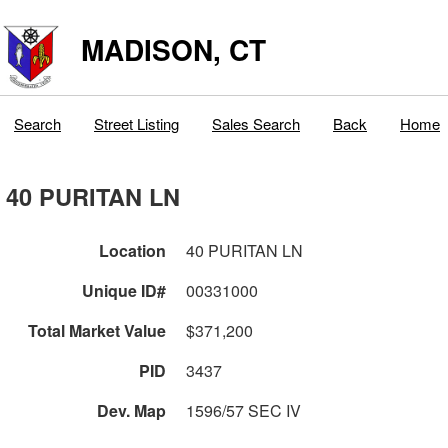
MADISON, CT
Search
Street Listing
Sales Search
Back
Home
40 PURITAN LN
Location
40 PURITAN LN
Unique ID#
00331000
Total Market Value
$371,200
PID
3437
Dev. Map
1596/57 SEC IV