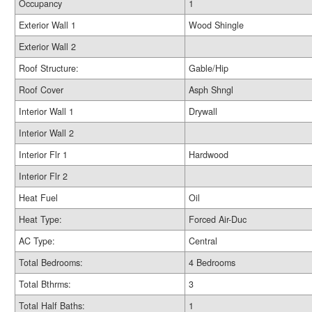
Occupancy
1
Exterior Wall 1
Wood Shingle
Exterior Wall 2
Roof Structure:
Gable/Hip
Roof Cover
Asph Shngl
Interior Wall 1
Drywall
Interior Wall 2
Interior Flr 1
Hardwood
Interior Flr 2
Heat Fuel
Oil
Heat Type:
Forced Air-Duc
AC Type:
Central
Total Bedrooms:
4 Bedrooms
Total Bthrms:
3
Total Half Baths:
1