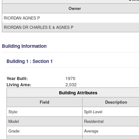
Owner
RIORDAN AGNES P
RIORDAN DR CHARLES E & AGNES P
Building Information
Building 1 : Section 1
Year Built:
1970
Living Area:
2,032
Building Attributes
Field
Description
Style:
Split-Level
Model
Residential
Grade:
Average