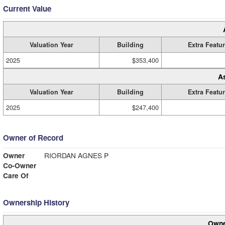
Current Value
Valuation Year
Building
Extra Featu
2025
$353,400
A
Valuation Year
Building
Extra Featu
2025
$247,400
Owner of Record
Owner
RIORDAN AGNES P
Co-Owner
Care Of
Ownership History
Owne