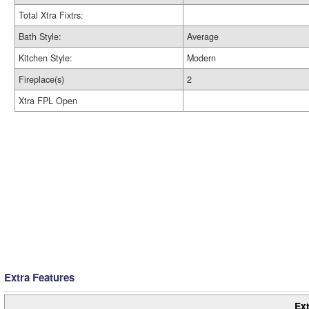
Total Xtra Fixtrs:
Bath Style:
Average
Kitchen Style:
Modern
Fireplace(s)
2
Xtra FPL Open
Extra Features
Ext