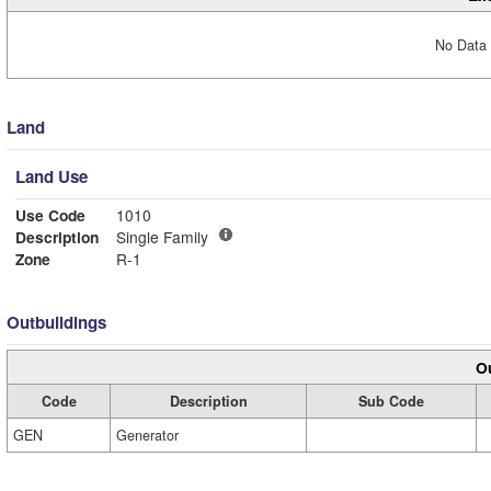
No Data 
Land
Land Use
Use Code
1010
Description
Single Family
Zone
R-1
Outbuildings
Ou
Code
Description
Sub Code
GEN
Generator