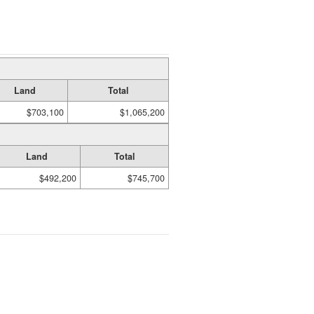
Land
Total
$703,100
$1,065,200
Land
Total
$492,200
$745,700