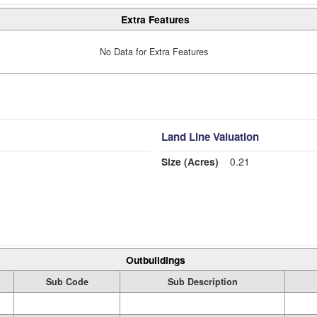
Extra Features
No Data for Extra Features
Land Line Valuation
Size (Acres)
0.21
Outbuildings
Sub Code
Sub Description