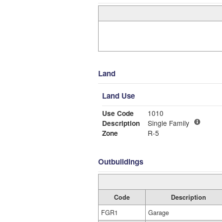
Land
Land Use
Use Code
1010
Description
Single Family
Zone
R-5
Outbuildings
Code
Description
FGR1
Garage