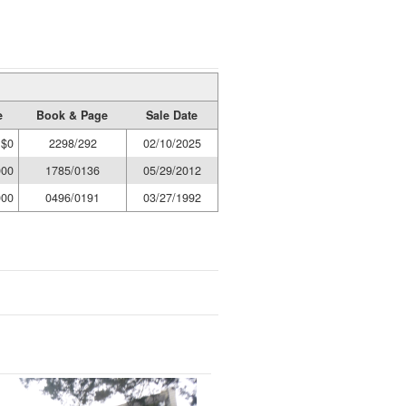
e
Book & Page
Sale Date
$0
2298/292
02/10/2025
000
1785/0136
05/29/2012
000
0496/0191
03/27/1992