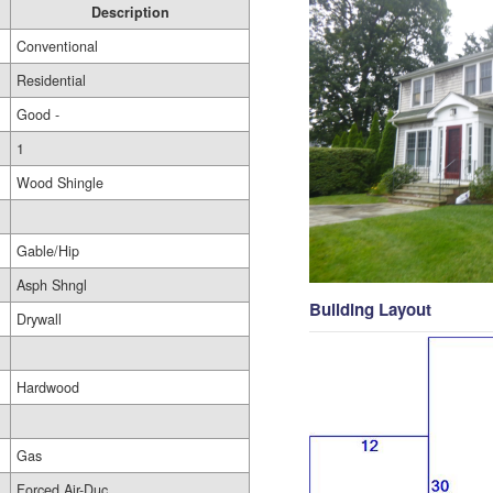
Description
Conventional
Residential
Good -
1
Wood Shingle
Gable/Hip
Asph Shngl
Building Layout
Drywall
Hardwood
Gas
Forced Air-Duc