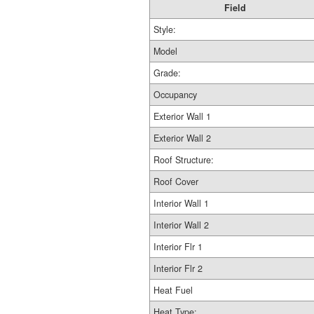
Field
Style:
Model
Grade:
Occupancy
Exterior Wall 1
Exterior Wall 2
Roof Structure:
Roof Cover
Interior Wall 1
Interior Wall 2
Interior Flr 1
Interior Flr 2
Heat Fuel
Heat Type: