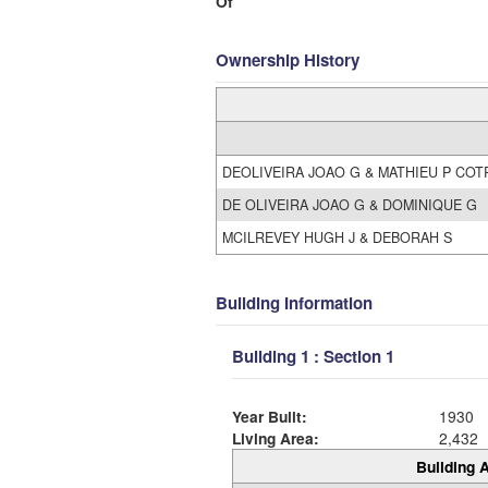
Of
Ownership History
DEOLIVEIRA JOAO G & MATHIEU P COT
DE OLIVEIRA JOAO G & DOMINIQUE G
MCILREVEY HUGH J & DEBORAH S
Building Information
Building 1 : Section 1
Year Built:
1930
Living Area:
2,432
Building A