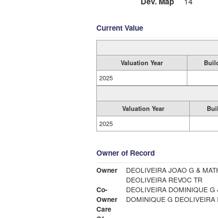
Dev. Map
14
Current Value
Valuation Year
Buil
2025
Valuation Year
Bui
2025
Owner of Record
Owner
DEOLIVEIRA JOAO G & MAT
DEOLIVEIRA REVOC TR
Co-
DEOLIVEIRA DOMINIQUE G 
Owner
DOMINIQUE G DEOLIVEIRA
Care