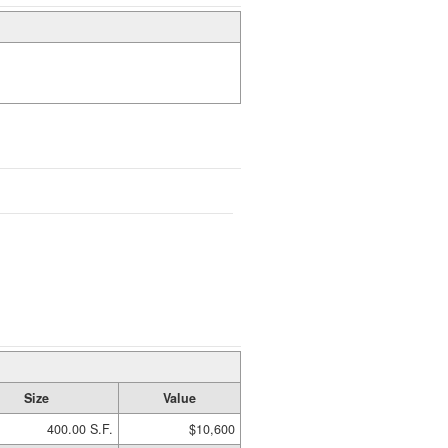
Size
Value
400.00 S.F.
$10,600