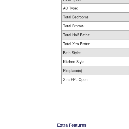
AC Type:
Total Bedrooms:
Total Bthrms:
Total Half Baths:
Total Xtra Fixtrs:
Bath Style:
Kitchen Style:
Fireplace(s)
Xtra FPL Open
Extra Features