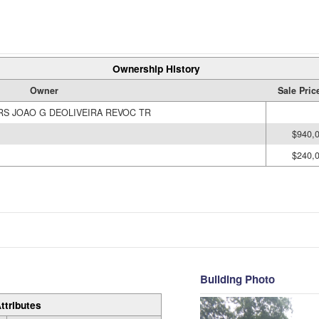
Ownership History
Owner
Sale Pric
RS JOAO G DEOLIVEIRA REVOC TR
$940,
$240,
Building Photo
ttributes