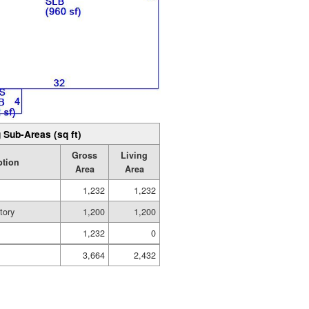
 Sub-Areas (sq ft)
Gross
Living
ption
Area
Area
1,232
1,232
tory
1,200
1,200
1,232
0
3,664
2,432