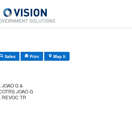
Sales
Print
Map It
 JOAO G &
COTRS JOAO G
A REVOC TR