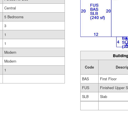
Central
5 Bedrooms
3
1
1
Modern
Building
Modern
Code
Descri
1
BAS
First Floor
FUS
Finished Upper S
SLB
Slab