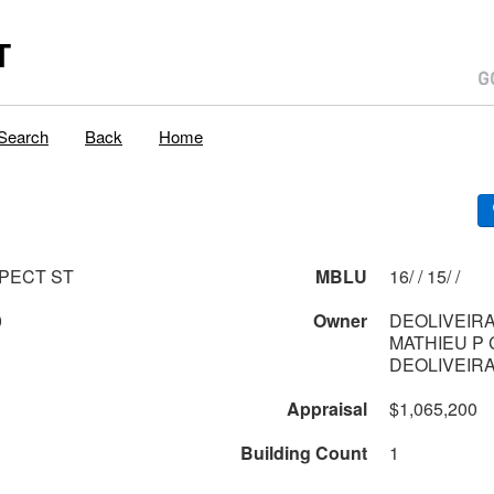
T
Search
Back
Home
PECT ST
MBLU
16/ / 15/ /
0
Owner
DEOLIVEIRA
MATHIEU P 
DEOLIVEIR
Appraisal
$1,065,200
Building Count
1