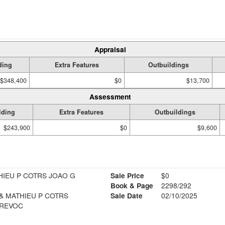
Appraisal
ding
Extra Features
Outbuildings
$348,400
$0
$13,700
Assessment
lding
Extra Features
Outbuildings
$243,900
$0
$9,600
HIEU P COTRS JOAO G
Sale Price
$0
Book & Page
2298/292
& MATHIEU P COTRS
Sale Date
02/10/2025
 REVOC