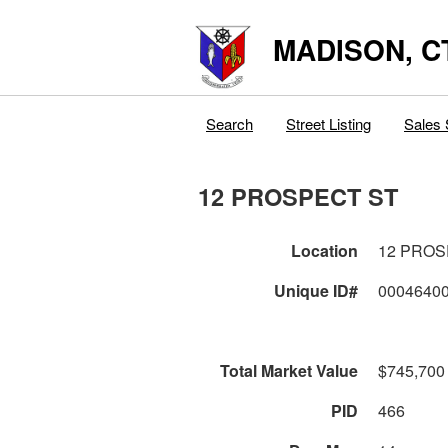
MADISON, C
Search
Street Listing
Sales 
12 PROSPECT ST
Location
12 PROS
Unique ID#
0004640
Total Market Value
$745,700
PID
466