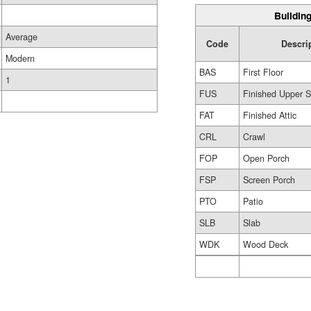
Building
Average
Code
Descri
Modern
BAS
First Floor
1
FUS
Finished Upper S
FAT
Finished Attic
CRL
Crawl
FOP
Open Porch
FSP
Screen Porch
PTO
Patio
SLB
Slab
WDK
Wood Deck