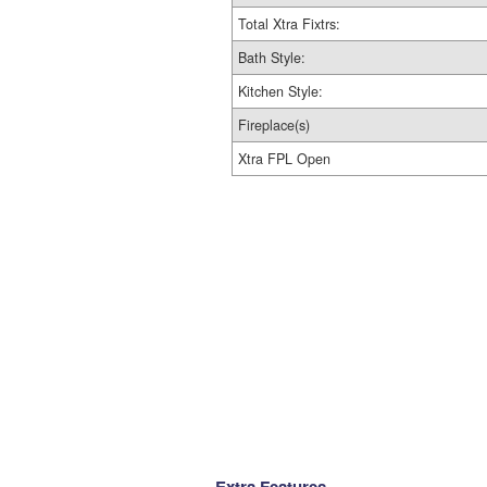
Total Xtra Fixtrs:
Bath Style:
Kitchen Style:
Fireplace(s)
Xtra FPL Open
Extra Features