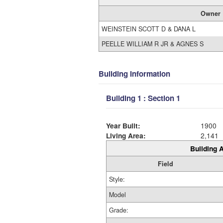
Owner
WEINSTEIN SCOTT D & DANA L
PEELLE WILLIAM R JR & AGNES S
Building Information
Building 1 : Section 1
Year Built:
1900
Living Area:
2,141
Building A
Field
Style:
Model
Grade: