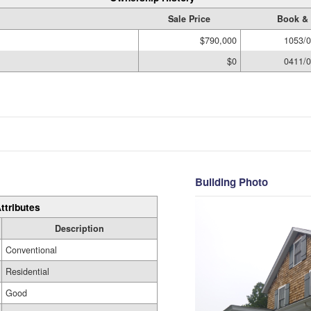
Sale Price
Book &
$790,000
1053/
$0
0411/
Building Photo
ttributes
Description
Conventional
Residential
Good