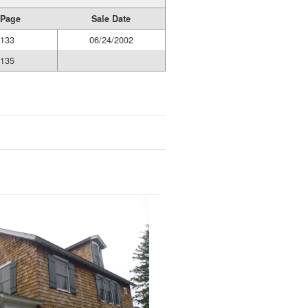
 Page
Sale Date
0133
06/24/2002
0135