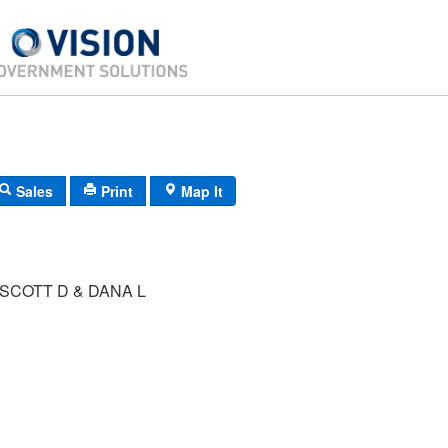
Sales
Print
Map It
SCOTT D & DANA L