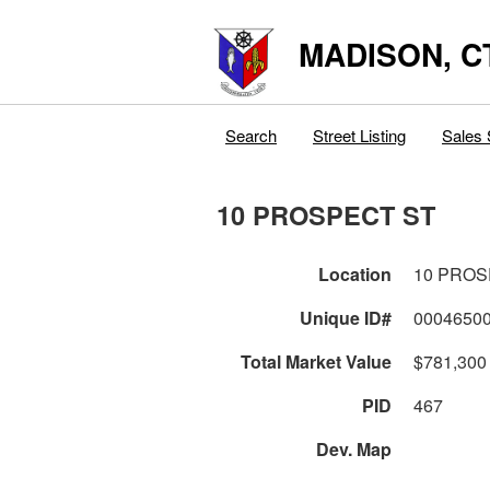
MADISON, C
Search
Street Listing
Sales 
10 PROSPECT ST
Location
10 PROS
Unique ID#
0004650
Total Market Value
$781,300
PID
467
Dev. Map