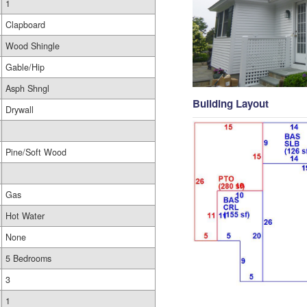
1
Clapboard
Wood Shingle
Gable/Hip
Asph Shngl
Building Layout
Drywall
Pine/Soft Wood
Gas
Hot Water
None
5 Bedrooms
3
1