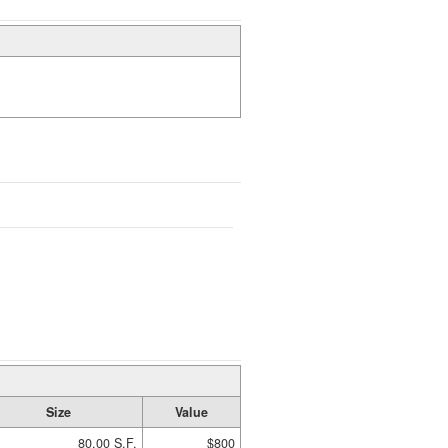
Size
Value
80.00 S.F.
$800