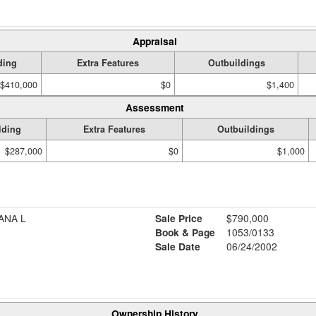
Appraisal
ding
Extra Features
Outbuildings
$410,000
$0
$1,400
Assessment
lding
Extra Features
Outbuildings
$287,000
$0
$1,000
ANA L
Sale Price
$790,000
Book & Page
1053/0133
Sale Date
06/24/2002
Ownership History