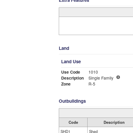
Land
Land Use
Use Code
1010
Description
Single Family
Zone
R-5
Outbuildings
Code
Description
SHD1
Shed