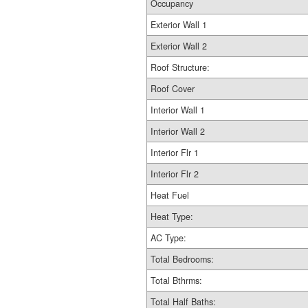
Occupancy
Exterior Wall 1
Exterior Wall 2
Roof Structure:
Roof Cover
Interior Wall 1
Interior Wall 2
Interior Flr 1
Interior Flr 2
Heat Fuel
Heat Type:
AC Type:
Total Bedrooms:
Total Bthrms:
Total Half Baths: