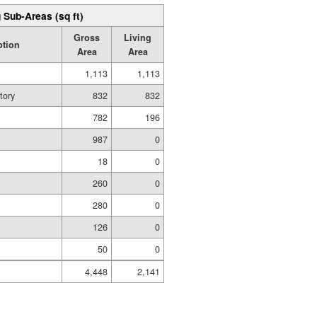
 Sub-Areas (sq ft)
Gross
Living
ption
Area
Area
1,113
1,113
tory
832
832
782
196
987
0
18
0
260
0
280
0
126
0
50
0
4,448
2,141