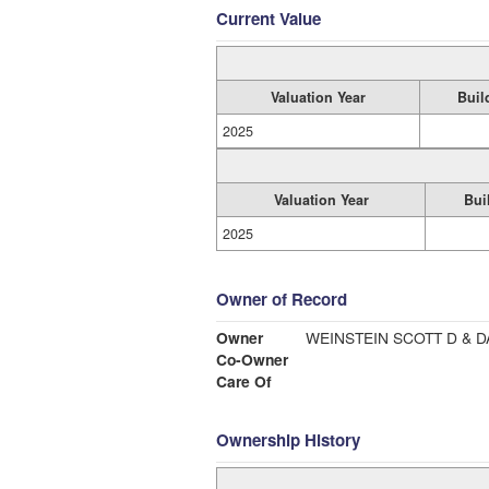
Current Value
Valuation Year
Buil
2025
Valuation Year
Bui
2025
Owner of Record
Owner
WEINSTEIN SCOTT D & D
Co-Owner
Care Of
Ownership History