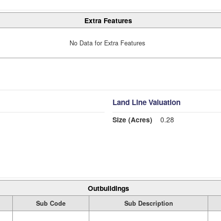
Extra Features
No Data for Extra Features
Land Line Valuation
Size (Acres)
0.28
Outbuildings
Sub Code
Sub Description