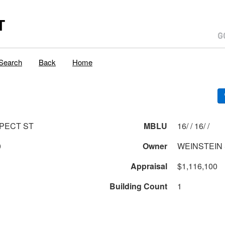
T
Search
Back
Home
PECT ST
MBLU
16/ / 16/ /
0
Owner
WEINSTEIN 
Appraisal
$1,116,100
Building Count
1