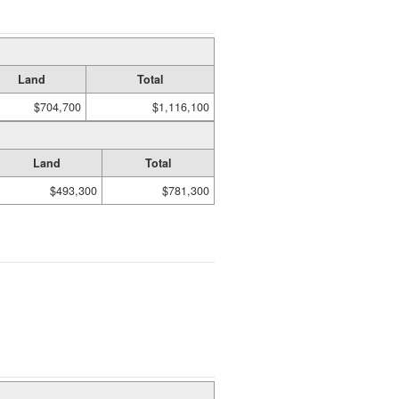
Land
Total
$704,700
$1,116,100
Land
Total
$493,300
$781,300