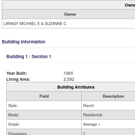
Owne
Owner
LARAGY MICHAEL E & SUZANNE C
Building Information
Building 1 : Section 1
Year Built:
1965
Living Area:
2,592
Building Attributes
Field
Description
Style:
Ranch
Model
Residential
Grade:
Average +
Occupancy
1