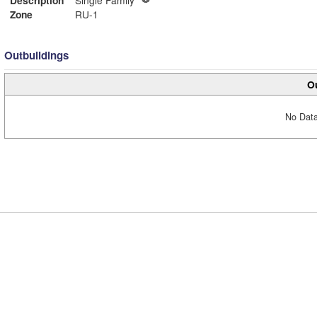
Zone
RU-1
Outbuildings
Ou
No Data