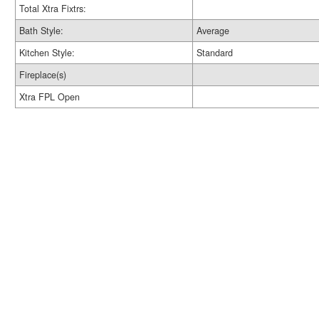
Total Xtra Fixtrs:
Bath Style:
Average
Kitchen Style:
Standard
Fireplace(s)
Xtra FPL Open