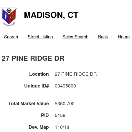
MADISON, CT
Search
Street Listing
Sales Search
Back
Home
27 PINE RIDGE DR
Location
27 PINE RIDGE DR
Unique ID#
00495800
Total Market Value
$350,700
PID
5158
Dev. Map
110/18