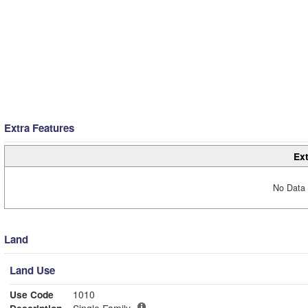
Extra Features
Ext
No Data 
Land
Land Use
Use Code
1010
Description
Single Family