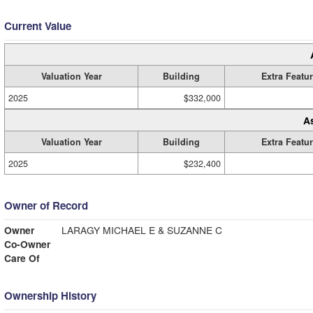
Current Value
Valuation Year
Building
Extra Featu
2025
$332,000
A
Valuation Year
Building
Extra Featu
2025
$232,400
Owner of Record
Owner
LARAGY MICHAEL E & SUZANNE C
Co-Owner
Care Of
Ownership History