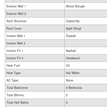
Exterior Wall 1
Wood Shingle
Exterior Wall 2
Roof Structure:
Gable/Hip
Roof Cover
Asph Shngl
Interior Wall 1
Drywall
Interior Wall 2
Interior Flr 1
Asphalt
Interior Flr 2
Hardwood
Heat Fuel
Oil
Heat Type:
Hot Water
AC Type:
None
Total Bedrooms:
4 Bedrooms
Total Bthrms:
2
Total Half Baths:
0