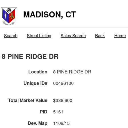
MADISON, CT
Search
Street Listing
Sales Search
Back
Home
8 PINE RIDGE DR
Location
8 PINE RIDGE DR
Unique ID#
00496100
Total Market Value
$338,600
PID
5161
Dev. Map
1109/15