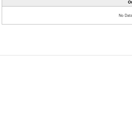
Ou
No Data