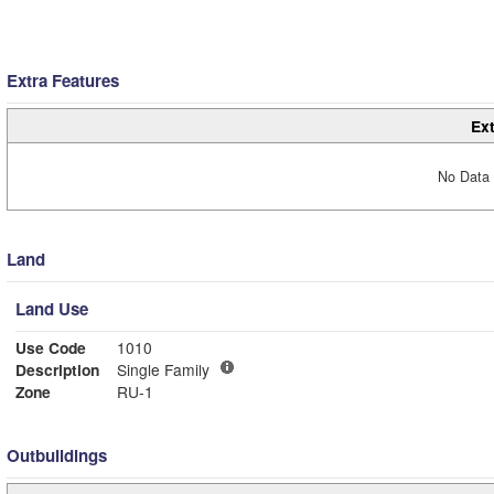
Extra Features
Ext
No Data 
Land
Land Use
Use Code
1010
Description
Single Family
Zone
RU-1
Outbuildings