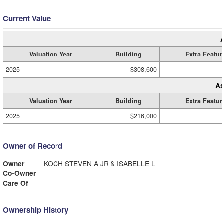
Current Value
Valuation Year
Building
Extra Featu
2025
$308,600
A
Valuation Year
Building
Extra Featu
2025
$216,000
Owner of Record
Owner
KOCH STEVEN A JR & ISABELLE L
Co-Owner
Care Of
Ownership History