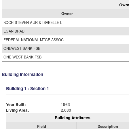
Owne
Owner
KOCH STEVEN A JR & ISABELLE L
EGAN BRAD
FEDERAL NATIONAL MTGE ASSOC
ONEWEST BANK FSB
ONE WEST BANK FSB
Building Information
Building 1 : Section 1
Year Built:
1963
Living Area:
2,080
Building Attributes
Field
Description