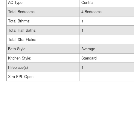
AC Type:
Central
Total Bedrooms:
4 Bedrooms
Total Bthrms:
1
Total Half Baths:
1
Total Xtra Fixtrs:
Bath Style:
Average
Kitchen Style:
Standard
Fireplace(s)
1
Xtra FPL Open