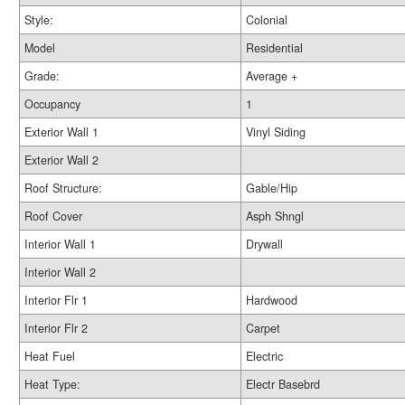
Style:
Colonial
Model
Residential
Grade:
Average +
Occupancy
1
Exterior Wall 1
Vinyl Siding
Exterior Wall 2
Roof Structure:
Gable/Hip
Roof Cover
Asph Shngl
Interior Wall 1
Drywall
Interior Wall 2
Interior Flr 1
Hardwood
Interior Flr 2
Carpet
Heat Fuel
Electric
Heat Type:
Electr Basebrd