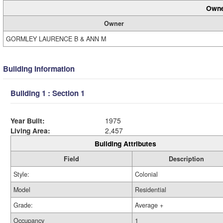
Owne
Owner
GORMLEY LAURENCE B & ANN M
Building Information
Building 1 : Section 1
Year Built:
1975
Living Area:
2,457
Building Attributes
Field
Description
Style:
Colonial
Model
Residential
Grade:
Average +
Occupancy
1