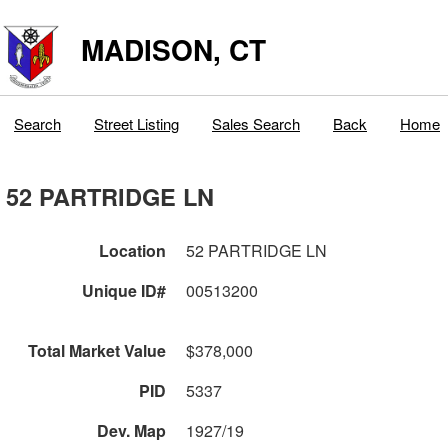
MADISON, CT
Search
Street Listing
Sales Search
Back
Home
52 PARTRIDGE LN
Location
52 PARTRIDGE LN
Unique ID#
00513200
Total Market Value
$378,000
PID
5337
Dev. Map
1927/19