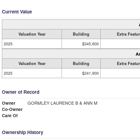
Current Value
Valuation Year
Building
Extra Featu
2025
$345,600
A
Valuation Year
Building
Extra Featu
2025
$241,900
Owner of Record
Owner
GORMLEY LAURENCE B & ANN M
Co-Owner
Care Of
Ownership History