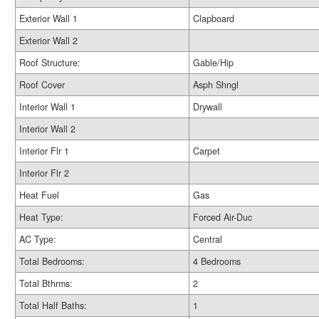
Exterior Wall 1
Clapboard
Exterior Wall 2
Roof Structure:
Gable/Hip
Roof Cover
Asph Shngl
Interior Wall 1
Drywall
Interior Wall 2
Interior Flr 1
Carpet
Interior Flr 2
Heat Fuel
Gas
Heat Type:
Forced Air-Duc
AC Type:
Central
Total Bedrooms:
4 Bedrooms
Total Bthrms:
2
Total Half Baths:
1