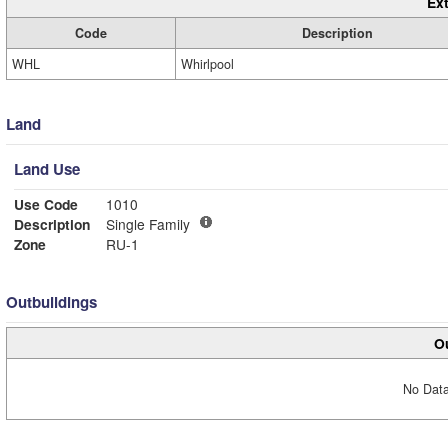
Ext
Code
Description
WHL
Whirlpool
Land
Land Use
Use Code
1010
Description
Single Family
Zone
RU-1
Outbuildings
Ou
No Data