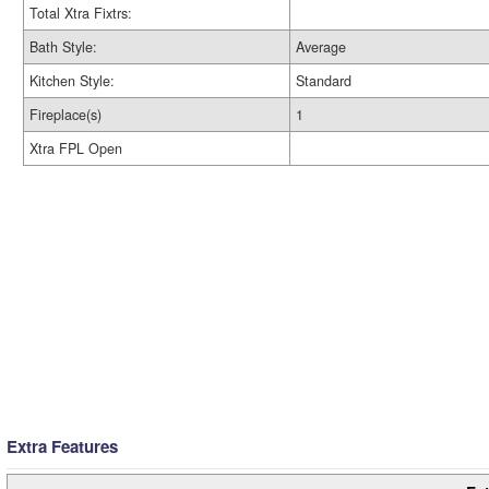
Total Xtra Fixtrs:
Bath Style:
Average
Kitchen Style:
Standard
Fireplace(s)
1
Xtra FPL Open
Extra Features