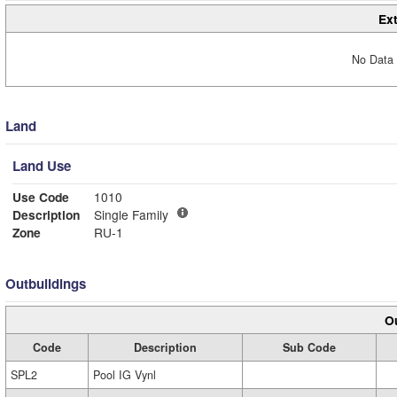
Ext
No Data 
Land
Land Use
Use Code
1010
Description
Single Family
Zone
RU-1
Outbuildings
Ou
Code
Description
Sub Code
SPL2
Pool IG Vynl