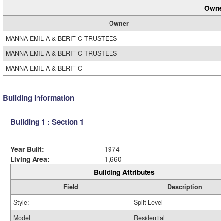
Owne
Owner
MANNA EMIL A & BERIT C TRUSTEES
MANNA EMIL A & BERIT C TRUSTEES
MANNA EMIL A & BERIT C
Building Information
Building 1 : Section 1
Year Built:
1974
Living Area:
1,660
Building Attributes
Field
Description
Style:
Split-Level
Model
Residential