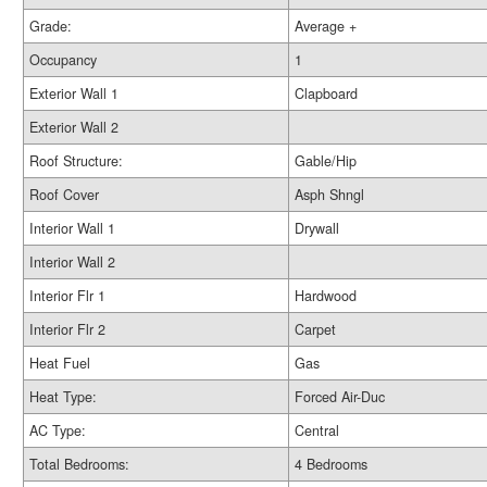
Grade:
Average +
Occupancy
1
Exterior Wall 1
Clapboard
Exterior Wall 2
Roof Structure:
Gable/Hip
Roof Cover
Asph Shngl
Interior Wall 1
Drywall
Interior Wall 2
Interior Flr 1
Hardwood
Interior Flr 2
Carpet
Heat Fuel
Gas
Heat Type:
Forced Air-Duc
AC Type:
Central
Total Bedrooms:
4 Bedrooms