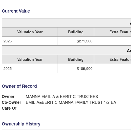
Current Value
Valuation Year
Building
Extra Featu
2025
$271,300
A
Valuation Year
Building
Extra Featu
2025
$189,900
Owner of Record
Owner
MANNA EMIL A & BERIT C TRUSTEES
Co-Owner
EMIL A&BERIT C MANNA FAMILY TRUST 1/2 EA
Care Of
Ownership History