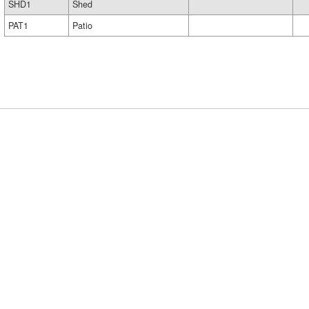
SHD1
Shed
PAT1
Patio