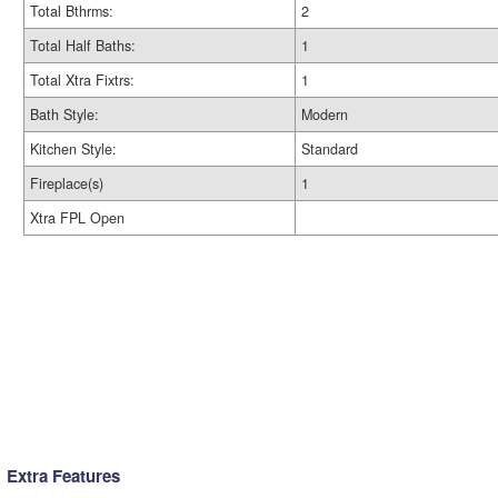
Total Bthrms:
2
Total Half Baths:
1
Total Xtra Fixtrs:
1
Bath Style:
Modern
Kitchen Style:
Standard
Fireplace(s)
1
Xtra FPL Open
Extra Features