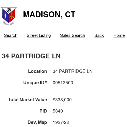
MADISON, CT
Search
Street Listing
Sales Search
Back
Home
34 PARTRIDGE LN
Location
34 PARTRIDGE LN
Unique ID#
00513500
Total Market Value
$338,000
PID
5340
Dev. Map
1927/22