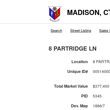
MADISON, C
Search
Street Listing
Sales 
8 PARTRIDGE LN
Location
8 PARTR
Unique ID#
0051400
Total Market Value
$377,400
PID
5345
Dev. Map
1886/7