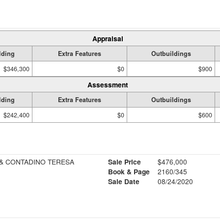
Appraisal
lding
Extra Features
Outbuildings
$346,300
$0
$900
Assessment
lding
Extra Features
Outbuildings
$242,400
$0
$600
& CONTADINO TERESA
Sale Price
$476,000
Book & Page
2160/345
Sale Date
08/24/2020