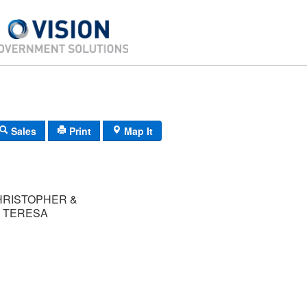
Sales
Print
Map It
HRISTOPHER &
 TERESA