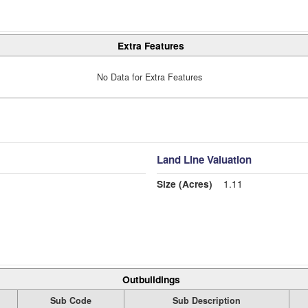
Extra Features
No Data for Extra Features
Land Line Valuation
Size (Acres)
1.11
Outbuildings
Sub Code
Sub Description