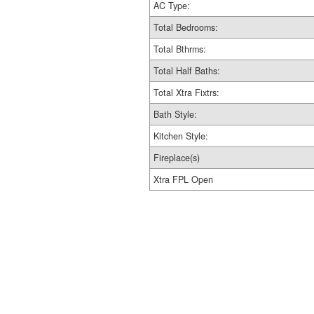
AC Type:
Total Bedrooms:
Total Bthrms:
Total Half Baths:
Total Xtra Fixtrs:
Bath Style:
Kitchen Style:
Fireplace(s)
Xtra FPL Open