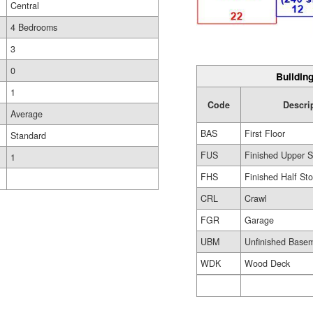
Central
4 Bedrooms
3
0
Building
1
Code
Descri
Average
BAS
First Floor
Standard
FUS
Finished Upper S
1
FHS
Finished Half Sto
CRL
Crawl
FGR
Garage
UBM
Unfinished Base
WDK
Wood Deck