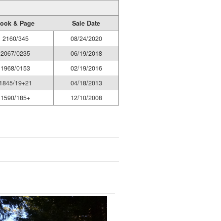
ook & Page
Sale Date
2160/345
08/24/2020
2067/0235
06/19/2018
1968/0153
02/19/2016
1845/19+21
04/18/2013
1590/185+
12/10/2008