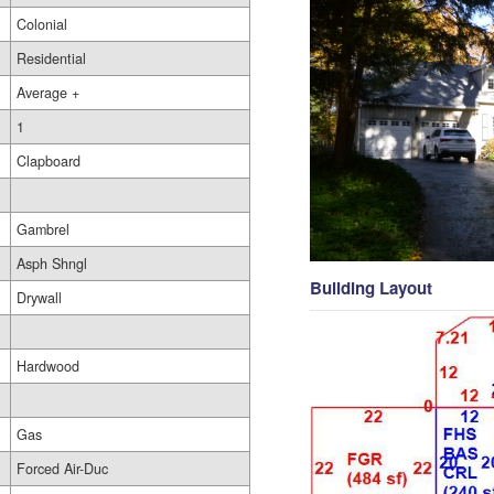
Colonial
Residential
Average +
1
Clapboard
Gambrel
Asph Shngl
Building Layout
Drywall
Hardwood
Gas
Forced Air-Duc