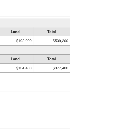
Land
Total
$192,000
$539,200
Land
Total
$134,400
$377,400