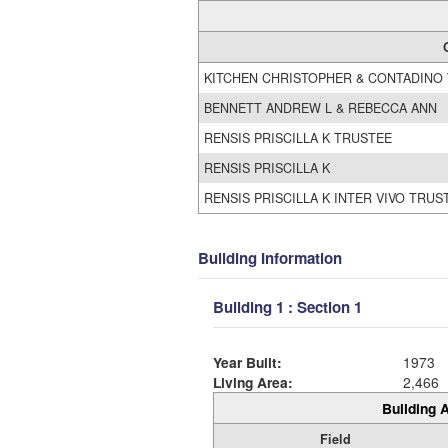
KITCHEN CHRISTOPHER & CONTADINO
BENNETT ANDREW L & REBECCA ANN
RENSIS PRISCILLA K TRUSTEE
RENSIS PRISCILLA K
RENSIS PRISCILLA K INTER VIVO TRUS
Building Information
Building 1 : Section 1
Year Built:
1973
Living Area:
2,466
Building A
Field