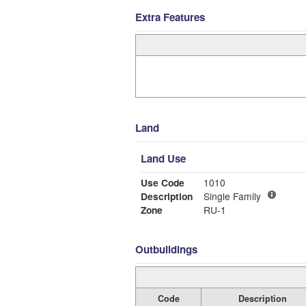
Extra Features
Land
Land Use
Use Code
1010
Description
Single Family
Zone
RU-1
Outbuildings
Code
Description