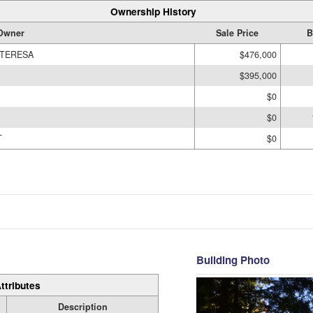
Ownership History
Owner
Sale Price
B
 TERESA
$476,000
$395,000
$0
$0
T
$0
Building Photo
ttributes
Description