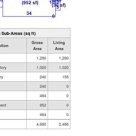
 Sub-Areas (sq ft)
Gross
Living
ption
Area
Area
1,290
1,290
tory
1,020
1,020
ry
240
156
240
0
484
0
ment
952
0
464
0
4,690
2,466