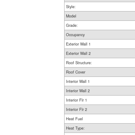
Style:
Model
Grade:
Occupancy
Exterior Wall 1
Exterior Wall 2
Roof Structure:
Roof Cover
Interior Wall 1
Interior Wall 2
Interior Flr 1
Interior Flr 2
Heat Fuel
Heat Type: