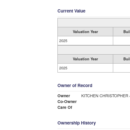
Current Value
Valuation Year
Bui
2025
Valuation Year
Bui
2025
Owner of Record
Owner
KITCHEN CHRISTOPHER 
Co-Owner
Care Of
Ownership History