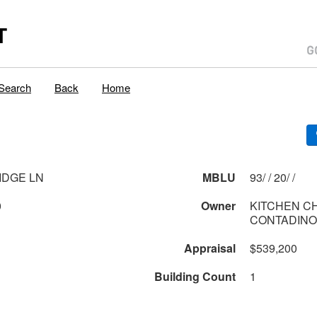
T
Search
Back
Home
IDGE LN
MBLU
93/ / 20/ /
0
Owner
KITCHEN C
CONTADINO
Appraisal
$539,200
Building Count
1