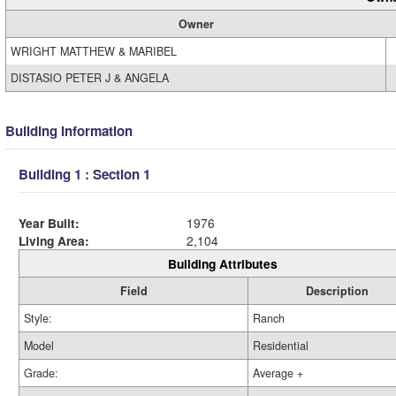
Owner
WRIGHT MATTHEW & MARIBEL
DISTASIO PETER J & ANGELA
Building Information
Building 1 : Section 1
Year Built:
1976
Living Area:
2,104
Building Attributes
Field
Description
Style:
Ranch
Model
Residential
Grade:
Average +