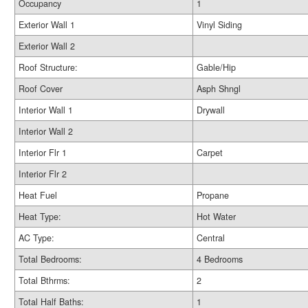
Occupancy
1
Exterior Wall 1
Vinyl Siding
Exterior Wall 2
Roof Structure:
Gable/Hip
Roof Cover
Asph Shngl
Interior Wall 1
Drywall
Interior Wall 2
Interior Flr 1
Carpet
Interior Flr 2
Heat Fuel
Propane
Heat Type:
Hot Water
AC Type:
Central
Total Bedrooms:
4 Bedrooms
Total Bthrms:
2
Total Half Baths:
1