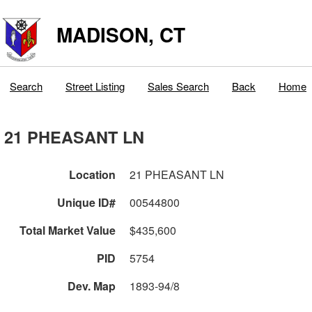
MADISON, CT
Search
Street Listing
Sales Search
Back
Home
21 PHEASANT LN
Location
21 PHEASANT LN
Unique ID#
00544800
Total Market Value
$435,600
PID
5754
Dev. Map
1893-94/8