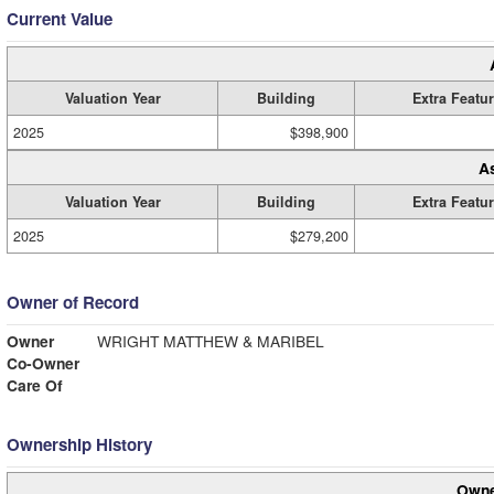
Current Value
Valuation Year
Building
Extra Featu
2025
$398,900
A
Valuation Year
Building
Extra Featu
2025
$279,200
Owner of Record
Owner
WRIGHT MATTHEW & MARIBEL
Co-Owner
Care Of
Ownership History
Owne