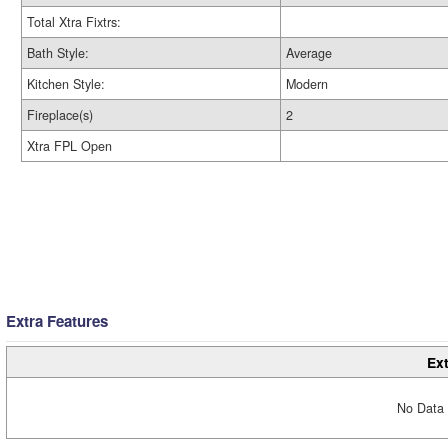
Total Xtra Fixtrs:
Bath Style:
Average
Kitchen Style:
Modern
Fireplace(s)
2
Xtra FPL Open
Extra Features
Ext
No Data 