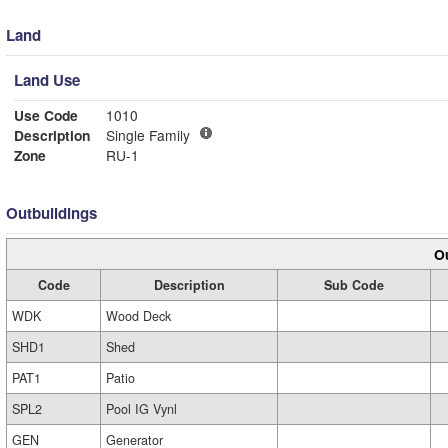
Land
Land Use
Use Code
1010
Description
Single Family
Zone
RU-1
Outbuildings
Ou
Code
Description
Sub Code
WDK
Wood Deck
SHD1
Shed
PAT1
Patio
SPL2
Pool IG Vynl
GEN
Generator