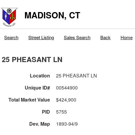
MADISON, CT
Search
Street Listing
Sales Search
Back
Home
25 PHEASANT LN
Location
25 PHEASANT LN
Unique ID#
00544900
Total Market Value
$424,900
PID
5755
Dev. Map
1893-94/9