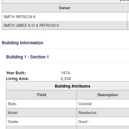
Owner
SMITH PATRICIA K
SMITH JABEZ A III & PATRICIA K
Building Information
Building 1 : Section 1
Year Built:
1974
Living Area:
2,334
Building Attributes
Field
Description
Style:
Colonial
Model
Residential
Grade:
Good -