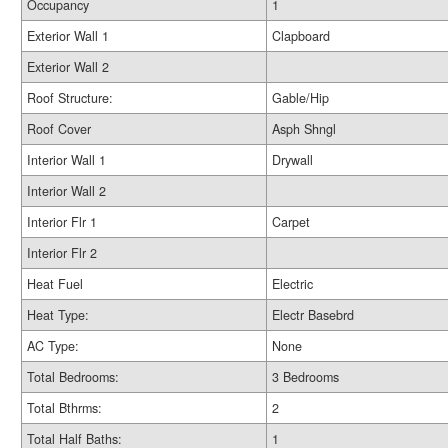
Occupancy
1
Exterior Wall 1
Clapboard
Exterior Wall 2
Roof Structure:
Gable/Hip
Roof Cover
Asph Shngl
Interior Wall 1
Drywall
Interior Wall 2
Interior Flr 1
Carpet
Interior Flr 2
Heat Fuel
Electric
Heat Type:
Electr Basebrd
AC Type:
None
Total Bedrooms:
3 Bedrooms
Total Bthrms:
2
Total Half Baths:
1