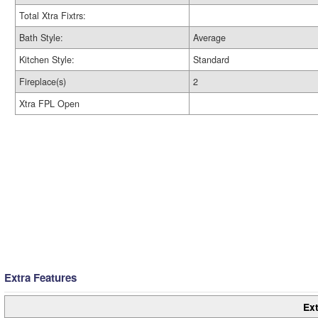
Total Xtra Fixtrs:
Bath Style:
Average
Kitchen Style:
Standard
Fireplace(s)
2
Xtra FPL Open
Extra Features
Ext