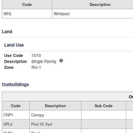
Code
Description
WHL
Whirlpool
Land
Land Use
Use Code
1010
Description
Single Family
Zone
RU-1
Outbuildings
Ou
Code
Description
Sub Code
CNP1
Canopy
SPL2
Pool IG Vynl