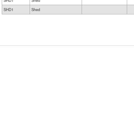
SHD1
Shed
SHD1
Shed