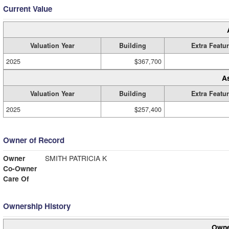
Current Value
Valuation Year
Building
Extra Featu
2025
$367,700
A
Valuation Year
Building
Extra Featu
2025
$257,400
Owner of Record
Owner
SMITH PATRICIA K
Co-Owner
Care Of
Ownership History
Owne