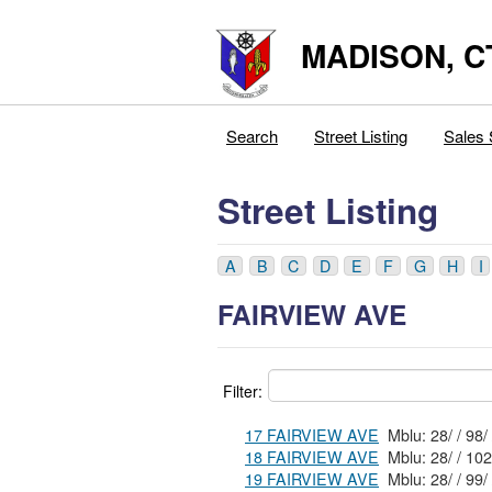
MADISON, C
Search
Street Listing
Sales 
Street Listing
A
B
C
D
E
F
G
H
I
FAIRVIEW AVE
Filter:
17 FAIRVIEW AVE
18 FAIRVIEW AVE
19 FAIRVIEW AVE