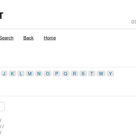
T
Search
Back
Home
J
K
L
M
N
O
P
Q
R
S
T
W
Y
Mblu: 28/ / 98/ /
Mblu: 28/ / 102/ /
Mblu: 28/ / 99/ /