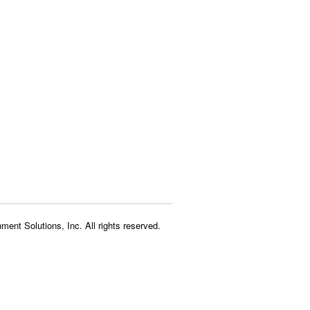
ment Solutions, Inc. All rights reserved.