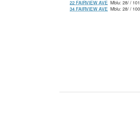
22 FAIRVIEW AVE
34 FAIRVIEW AVE