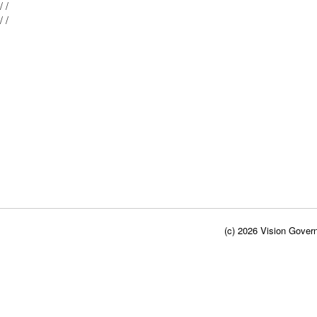
Mblu: 28/ / 101/ /
Mblu: 28/ / 100/ /
(c) 2026 Vision Govern