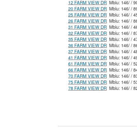
12 FARM VIEW DR
20 FARM VIEW DR
25 FARM VIEW DR
26 FARM VIEW DR
31 FARM VIEW DR
32 FARM VIEW DR
35 FARM VIEW DR
36 FARM VIEW DR
37 FARM VIEW DR
41 FARM VIEW DR
61 FARM VIEW DR
66 FARM VIEW DR
70 FARM VIEW DR
75 FARM VIEW DR
78 FARM VIEW DR