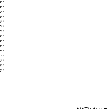
Mblu: 146/ / 90/ /
Mblu: 146/ / 89/ /
Mblu: 146/ / 45/ /
Mblu: 146/ / 88/ /
Mblu: 146/ / 46/ /
Mblu: 146/ / 87/ /
Mblu: 146/ / 47/ /
Mblu: 146/ / 86/ /
Mblu: 146/ / 48/ /
Mblu: 146/ / 49/ /
Mblu: 146/ / 52/ /
Mblu: 146/ / 84/ /
Mblu: 146/ / 83/ /
Mblu: 146/ / 53/ /
Mblu: 146/ / 82/ /
(c) 2026 Vision Govern