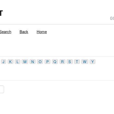
T
Search
Back
Home
J
K
L
M
N
O
P
Q
R
S
T
W
Y