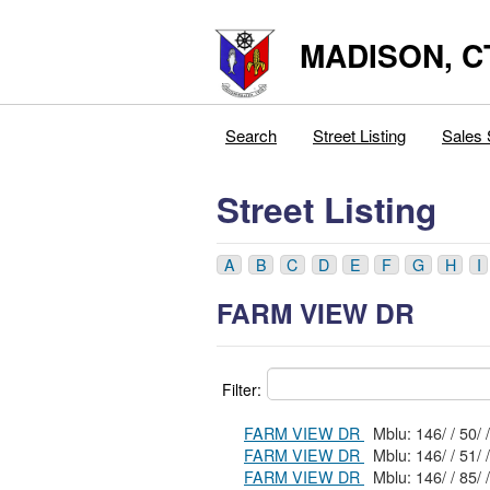
MADISON, C
Search
Street Listing
Sales 
Street Listing
A
B
C
D
E
F
G
H
I
FARM VIEW DR
Filter:
FARM VIEW DR
Mblu: 146/ / 50/ /
FARM VIEW DR
Mblu: 146/ / 51/ /
FARM VIEW DR
Mblu: 146/ / 85/ /