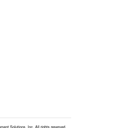
ment Solutions, Inc. All rights reserved.