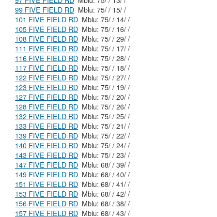
97 FIVE FIELD RD
Mblu: 75/ / 13/ /
99 FIVE FIELD RD
Mblu: 75/ / 15/ /
101 FIVE FIELD RD
Mblu: 75/ / 14/ /
105 FIVE FIELD RD
Mblu: 75/ / 16/ /
108 FIVE FIELD RD
Mblu: 75/ / 29/ /
111 FIVE FIELD RD
Mblu: 75/ / 17/ /
116 FIVE FIELD RD
Mblu: 75/ / 28/ /
117 FIVE FIELD RD
Mblu: 75/ / 18/ /
122 FIVE FIELD RD
Mblu: 75/ / 27/ /
123 FIVE FIELD RD
Mblu: 75/ / 19/ /
127 FIVE FIELD RD
Mblu: 75/ / 20/ /
128 FIVE FIELD RD
Mblu: 75/ / 26/ /
132 FIVE FIELD RD
Mblu: 75/ / 25/ /
133 FIVE FIELD RD
Mblu: 75/ / 21/ /
139 FIVE FIELD RD
Mblu: 75/ / 22/ /
140 FIVE FIELD RD
Mblu: 75/ / 24/ /
143 FIVE FIELD RD
Mblu: 75/ / 23/ /
147 FIVE FIELD RD
Mblu: 68/ / 39/ /
149 FIVE FIELD RD
Mblu: 68/ / 40/ /
151 FIVE FIELD RD
Mblu: 68/ / 41/ /
153 FIVE FIELD RD
Mblu: 68/ / 42/ /
156 FIVE FIELD RD
Mblu: 68/ / 38/ /
157 FIVE FIELD RD
Mblu: 68/ / 43/ /