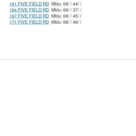
161 FIVE FIELD RD
Mblu: 68/ / 44/ /
164 FIVE FIELD RD
Mblu: 68/ / 37/ /
167 FIVE FIELD RD
Mblu: 68/ / 45/ /
171 FIVE FIELD RD
Mblu: 68/ / 46/ /