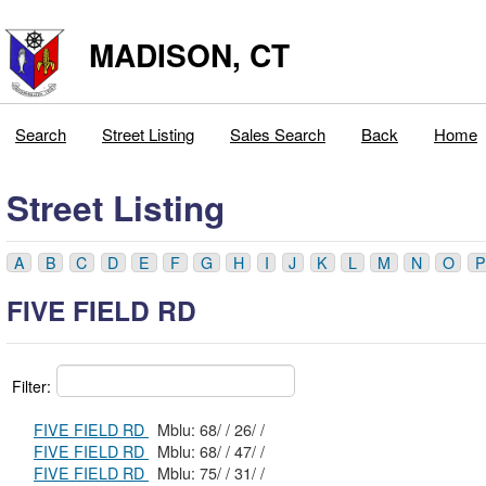
MADISON, CT
Search
Street Listing
Sales Search
Back
Home
Street Listing
A
B
C
D
E
F
G
H
I
J
K
L
M
N
O
P
FIVE FIELD RD
Filter:
FIVE FIELD RD
Mblu: 68/ / 26/ /
FIVE FIELD RD
Mblu: 68/ / 47/ /
FIVE FIELD RD
Mblu: 75/ / 31/ /