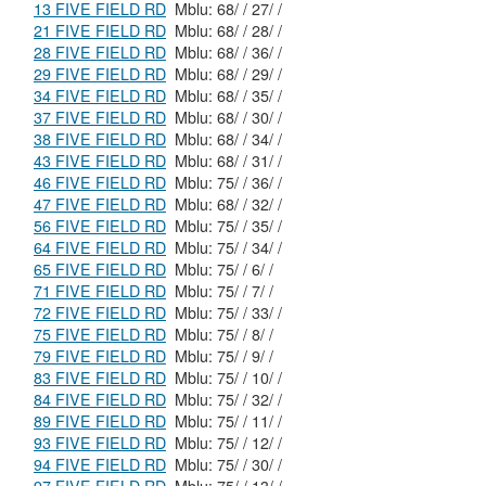
13 FIVE FIELD RD
Mblu: 68/ / 27/ /
21 FIVE FIELD RD
Mblu: 68/ / 28/ /
28 FIVE FIELD RD
Mblu: 68/ / 36/ /
29 FIVE FIELD RD
Mblu: 68/ / 29/ /
34 FIVE FIELD RD
Mblu: 68/ / 35/ /
37 FIVE FIELD RD
Mblu: 68/ / 30/ /
38 FIVE FIELD RD
Mblu: 68/ / 34/ /
43 FIVE FIELD RD
Mblu: 68/ / 31/ /
46 FIVE FIELD RD
Mblu: 75/ / 36/ /
47 FIVE FIELD RD
Mblu: 68/ / 32/ /
56 FIVE FIELD RD
Mblu: 75/ / 35/ /
64 FIVE FIELD RD
Mblu: 75/ / 34/ /
65 FIVE FIELD RD
Mblu: 75/ / 6/ /
71 FIVE FIELD RD
Mblu: 75/ / 7/ /
72 FIVE FIELD RD
Mblu: 75/ / 33/ /
75 FIVE FIELD RD
Mblu: 75/ / 8/ /
79 FIVE FIELD RD
Mblu: 75/ / 9/ /
83 FIVE FIELD RD
Mblu: 75/ / 10/ /
84 FIVE FIELD RD
Mblu: 75/ / 32/ /
89 FIVE FIELD RD
Mblu: 75/ / 11/ /
93 FIVE FIELD RD
Mblu: 75/ / 12/ /
94 FIVE FIELD RD
Mblu: 75/ / 30/ /