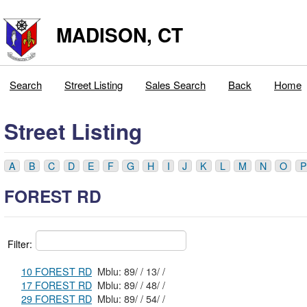
MADISON, CT
Search
Street Listing
Sales Search
Back
Home
Street Listing
A
B
C
D
E
F
G
H
I
J
K
L
M
N
O
P
FOREST RD
Filter:
10 FOREST RD
Mblu: 89/ / 13/ /
17 FOREST RD
Mblu: 89/ / 48/ /
29 FOREST RD
Mblu: 89/ / 54/ /