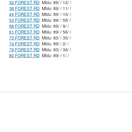
32 FOREST RD
Mblu: 89/ / 12/ /
38 FOREST RD
Mblu: 89/ / 11/ /
44 FOREST RD
Mblu: 89/ / 10/ /
53 FOREST RD
Mblu: 89/ / 55/ /
58 FOREST RD
Mblu: 89/ / 9/ /
61 FOREST RD
Mblu: 89/ / 56/ /
73 FOREST RD
Mblu: 83/ / 35/ /
74 FOREST RD
Mblu: 89/ / 2/ /
79 FOREST RD
Mblu: 83/ / 36/ /
80 FOREST RD
Mblu: 89/ / 1/ /