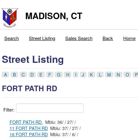
MADISON, CT
Search
Street Listing
Sales Search
Back
Home
Street Listing
A
B
C
D
E
F
G
H
I
J
K
L
M
N
O
P
FORT PATH RD
Filter:
FORT PATH RD
Mblu: 36/ / 27/ /
11 FORT PATH RD
Mblu: 37/ / 27/ /
16 FORT PATH RD
Mblu: 37/ / 6/ /