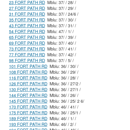
23 FORT PATH RD
Mblu: 37/ / 28/ /
27 FORT PATH RD
Mblu: 37/ / 29/ /
31 FORT PATH RD
Mblu: 37/ / 24/6 /
35 FORT PATH RD
Mblu: 37/ / 30/ /
43 FORT PATH RD
Mblu: 37/ / 31/ /
54 FORT PATH RD
Mblu: 47/ / 1/ /
65 FORT PATH RD
Mblu: 37/ / 39/ /
69 FORT PATH RD
Mblu: 37/ / 40/ /
73 FORT PATH RD
Mblu: 37/ / 41/ /
77 FORT PATH RD
Mblu: 37/ / 42/ /
98 FORT PATH RD
Mblu: 37/ / 5/ /
101 FORT PATH RD
Mblu: 36/ / 30/ /
108 FORT PATH RD
Mblu: 36/ / 29/ /
116 FORT PATH RD
Mblu: 36/ / 28/ /
126 FORT PATH RD
Mblu: 36/ / 27/2 /
130 FORT PATH RD
Mblu: 36/ / 27/1 /
144 FORT PATH RD
Mblu: 36/ / 26/ /
145 FORT PATH RD
Mblu: 36/ / 25/ 2 6/
170 FORT PATH RD
Mblu: 46/ / 41/ /
175 FORT PATH RD
Mblu: 36/ / 25/1 /
189 FORT PATH RD
Mblu: 46/ / 1/ /
193 FORT PATH RD
Mblu: 46/ / 2/ /