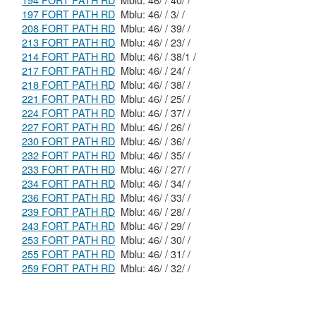
194 FORT PATH RD
Mblu: 46/ / 40/ /
197 FORT PATH RD
Mblu: 46/ / 3/ /
208 FORT PATH RD
Mblu: 46/ / 39/ /
213 FORT PATH RD
Mblu: 46/ / 23/ /
214 FORT PATH RD
Mblu: 46/ / 38/1 /
217 FORT PATH RD
Mblu: 46/ / 24/ /
218 FORT PATH RD
Mblu: 46/ / 38/ /
221 FORT PATH RD
Mblu: 46/ / 25/ /
224 FORT PATH RD
Mblu: 46/ / 37/ /
227 FORT PATH RD
Mblu: 46/ / 26/ /
230 FORT PATH RD
Mblu: 46/ / 36/ /
232 FORT PATH RD
Mblu: 46/ / 35/ /
233 FORT PATH RD
Mblu: 46/ / 27/ /
234 FORT PATH RD
Mblu: 46/ / 34/ /
236 FORT PATH RD
Mblu: 46/ / 33/ /
239 FORT PATH RD
Mblu: 46/ / 28/ /
243 FORT PATH RD
Mblu: 46/ / 29/ /
253 FORT PATH RD
Mblu: 46/ / 30/ /
255 FORT PATH RD
Mblu: 46/ / 31/ /
259 FORT PATH RD
Mblu: 46/ / 32/ /