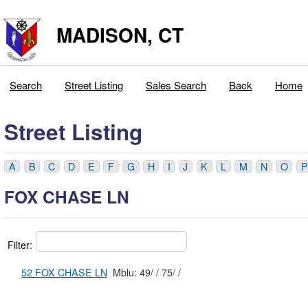
MADISON, CT
Search
Street Listing
Sales Search
Back
Home
Street Listing
A
B
C
D
E
F
G
H
I
J
K
L
M
N
O
P
FOX CHASE LN
Filter:
52 FOX CHASE LN
Mblu: 49/ / 75/ /