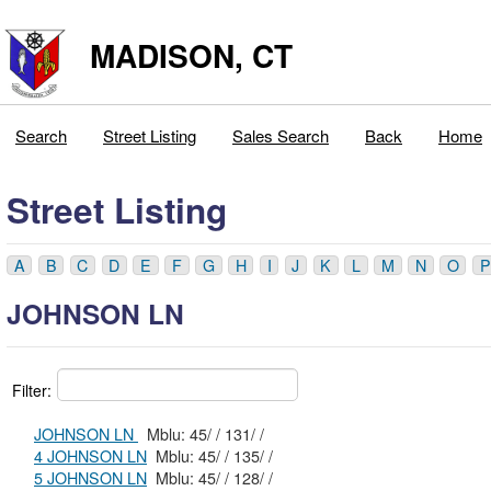
MADISON, CT
Search
Street Listing
Sales Search
Back
Home
Street Listing
A
B
C
D
E
F
G
H
I
J
K
L
M
N
O
P
JOHNSON LN
Filter:
JOHNSON LN
Mblu: 45/ / 131/ /
4 JOHNSON LN
Mblu: 45/ / 135/ /
5 JOHNSON LN
Mblu: 45/ / 128/ /