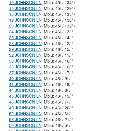
10 JOHNSON LN
Mblu: 45/ / 134/ /
15 JOHNSON LN
Mblu: 45/ / 129/ /
16 JOHNSON LN
Mblu: 45/ / 133/ /
19 JOHNSON LN
Mblu: 45/ / 130/ /
20 JOHNSON LN
Mblu: 45/ / 132/ /
24 JOHNSON LN
Mblu: 46/ / 13/ /
25 JOHNSON LN
Mblu: 46/ / 14/ /
28 JOHNSON LN
Mblu: 46/ / 12/ /
29 JOHNSON LN
Mblu: 46/ / 15/ /
32 JOHNSON LN
Mblu: 46/ / 11/ /
33 JOHNSON LN
Mblu: 46/ / 16/ /
36 JOHNSON LN
Mblu: 46/ / 10/ /
37 JOHNSON LN
Mblu: 46/ / 17/ /
40 JOHNSON LN
Mblu: 46/ / 9/ /
41 JOHNSON LN
Mblu: 46/ / 18/ /
44 JOHNSON LN
Mblu: 46/ / 8/ /
45 JOHNSON LN
Mblu: 46/ / 19/ /
48 JOHNSON LN
Mblu: 46/ / 7/ /
49 JOHNSON LN
Mblu: 46/ / 20/ /
52 JOHNSON LN
Mblu: 46/ / 6/ /
53 JOHNSON LN
Mblu: 46/ / 21/ /
56 JOHNSON LN
Mblu: 46/ / 5/ /