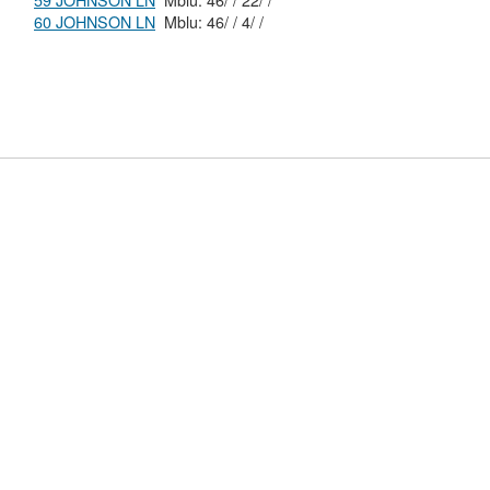
59 JOHNSON LN
Mblu: 46/ / 22/ /
60 JOHNSON LN
Mblu: 46/ / 4/ /