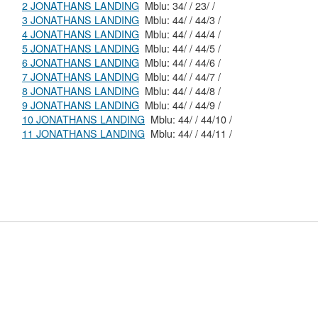
2 JONATHANS LANDING
Mblu: 34/ / 23/ /
3 JONATHANS LANDING
Mblu: 44/ / 44/3 /
4 JONATHANS LANDING
Mblu: 44/ / 44/4 /
5 JONATHANS LANDING
Mblu: 44/ / 44/5 /
6 JONATHANS LANDING
Mblu: 44/ / 44/6 /
7 JONATHANS LANDING
Mblu: 44/ / 44/7 /
8 JONATHANS LANDING
Mblu: 44/ / 44/8 /
9 JONATHANS LANDING
Mblu: 44/ / 44/9 /
10 JONATHANS LANDING
Mblu: 44/ / 44/10 /
11 JONATHANS LANDING
Mblu: 44/ / 44/11 /