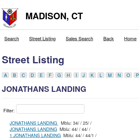
MADISON, CT
Search
Street Listing
Sales Search
Back
Home
Street Listing
A
B
C
D
E
F
G
H
I
J
K
L
M
N
O
P
JONATHANS LANDING
Filter:
JONATHANS LANDING
Mblu: 34/ / 25/ /
JONATHANS LANDING
Mblu: 44/ / 44/ /
1 JONATHANS LANDING
Mblu: 44/ / 44/1 /