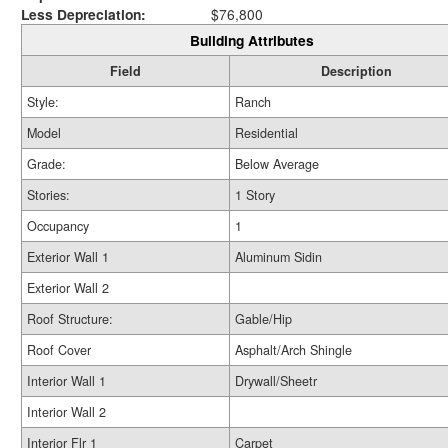
Less Depreciation:
$76,800
Building Attributes
Field
Description
Style:
Ranch
Model
Residential
Grade:
Below Average
Stories:
1 Story
Occupancy
1
Exterior Wall 1
Aluminum Sidin
Exterior Wall 2
Roof Structure:
Gable/Hip
Roof Cover
Asphalt/Arch Shingle
Interior Wall 1
Drywall/Sheetr
Interior Wall 2
Interior Flr 1
Carpet