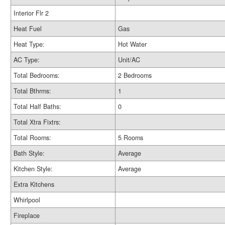
Interior Flr 2
Heat Fuel
Gas
Heat Type:
Hot Water
AC Type:
Unit/AC
Total Bedrooms:
2 Bedrooms
Total Bthrms:
1
Total Half Baths:
0
Total Xtra Fixtrs:
Total Rooms:
5 Rooms
Bath Style:
Average
Kitchen Style:
Average
Extra Kitchens
Whirlpool
Fireplace