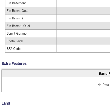
Fin Basement
Fin Bsmnt Qual
Fin Bsmnt 2
Fin Bsmnt2 Qual
Bsmnt Garage
Fndtn Level
SFA Code
Extra Features
Extra 
No Data 
Land