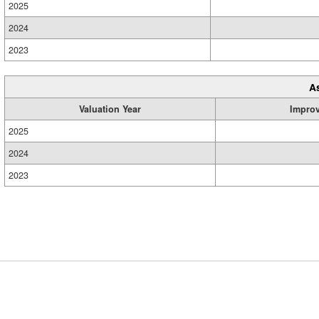
2025
2024
2023
A
Valuation Year
Impro
2025
2024
2023