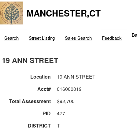
MANCHESTER,CT
Ba
Search
Street Listing
Sales Search
Feedback
19 ANN STREET
Location
19 ANN STREET
Acct#
016000019
Total Assessment
$92,700
PID
477
DISTRICT
T