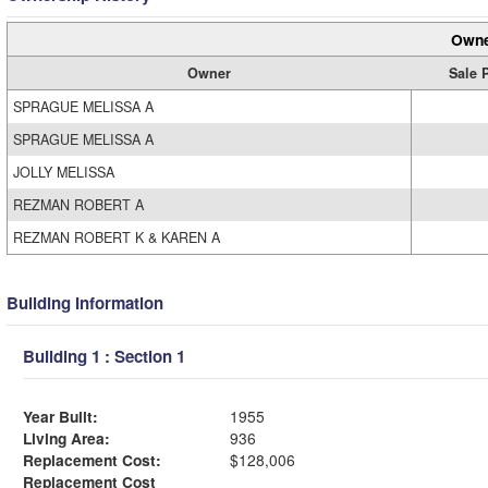
Owne
Owner
Sale 
SPRAGUE MELISSA A
SPRAGUE MELISSA A
JOLLY MELISSA
REZMAN ROBERT A
REZMAN ROBERT K & KAREN A
Building Information
Building 1 : Section 1
Year Built:
1955
Living Area:
936
Replacement Cost:
$128,006
Replacement Cost