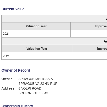
Current Value
Valuation Year
Improve
2021
A
Valuation Year
Impro
2021
Owner of Record
Owner
SPRAGUE MELISSA A
SPRAGUE VAUGHN R JR
Address
8 VOLPI ROAD
BOLTON, CT 06043
Ownership History