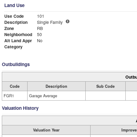
Land Use
Use Code
101
Description
Single Family
Zone
RB
Neighborhood
50
Alt Land Appr
No
Category
Outbuildings
Outbu
Code
Description
Sub Code
FGR1
Garage Average
Valuation History
Valuation Year
Improve