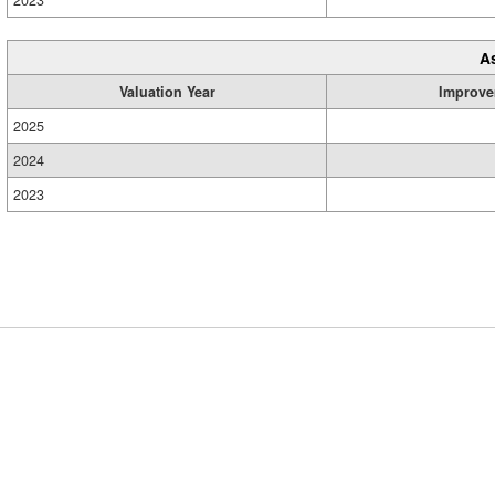
2023
A
Valuation Year
Improve
2025
2024
2023