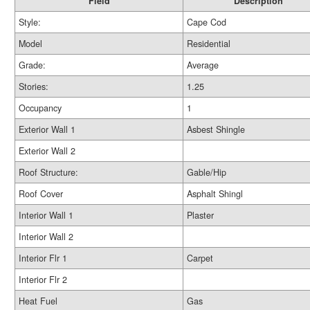
Field
Description
Style:
Cape Cod
Model
Residential
Grade:
Average
Stories:
1.25
Occupancy
1
Exterior Wall 1
Asbest Shingle
Exterior Wall 2
Roof Structure:
Gable/Hip
Roof Cover
Asphalt Shingl
Interior Wall 1
Plaster
Interior Wall 2
Interior Flr 1
Carpet
Interior Flr 2
Heat Fuel
Gas