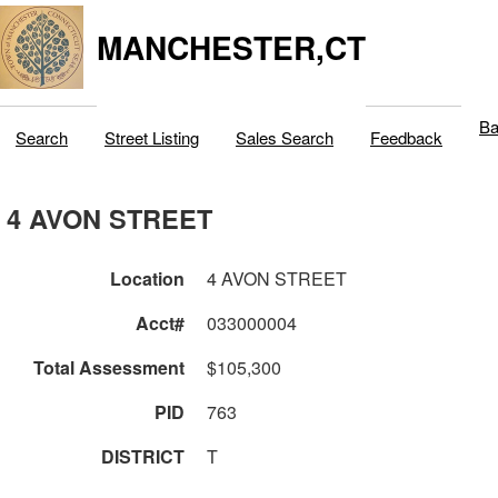
MANCHESTER,CT
Ba
Search
Street Listing
Sales Search
Feedback
4 AVON STREET
Location
4 AVON STREET
Acct#
033000004
Total Assessment
$105,300
PID
763
DISTRICT
T