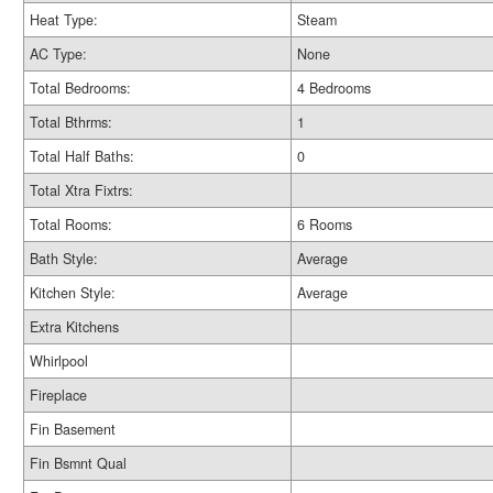
Heat Type:
Steam
AC Type:
None
Total Bedrooms:
4 Bedrooms
Total Bthrms:
1
Total Half Baths:
0
Total Xtra Fixtrs:
Total Rooms:
6 Rooms
Bath Style:
Average
Kitchen Style:
Average
Extra Kitchens
Whirlpool
Fireplace
Fin Basement
Fin Bsmnt Qual