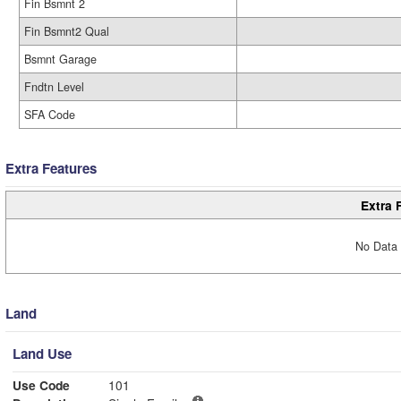
Fin Bsmnt 2
Fin Bsmnt2 Qual
Bsmnt Garage
Fndtn Level
SFA Code
Extra Features
Extra 
No Data 
Land
Land Use
Use Code
101