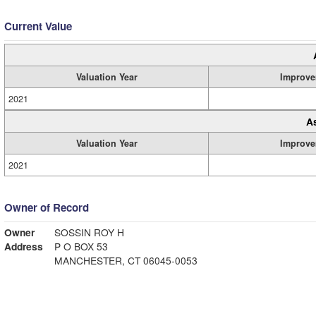
Current Value
Valuation Year
Improve
2021
A
Valuation Year
Improve
2021
Owner of Record
Owner
SOSSIN ROY H
Address
P O BOX 53
MANCHESTER, CT 06045-0053