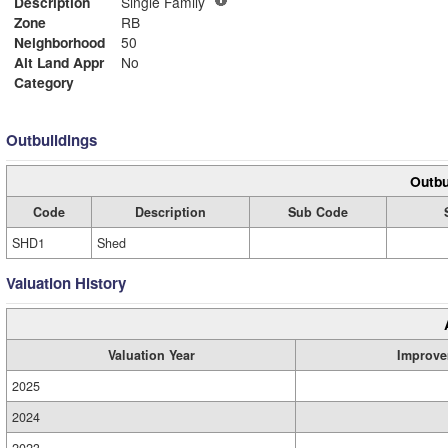
Description
Single Family
Zone
RB
Neighborhood
50
Alt Land Appr
No
Category
Outbuildings
Outbu
Code
Description
Sub Code
SHD1
Shed
Valuation History
Valuation Year
Improve
2025
2024