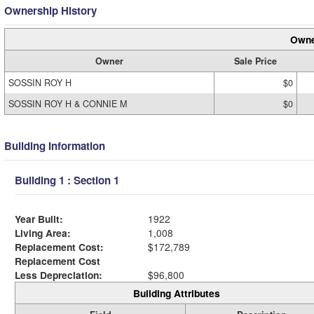
Ownership History
Owne
Owner
Sale Price
SOSSIN ROY H
$0
SOSSIN ROY H & CONNIE M
$0
Building Information
Building 1 : Section 1
Year Built:
1922
Living Area:
1,008
Replacement Cost:
$172,789
Replacement Cost
Less Depreciation:
$96,800
Building Attributes