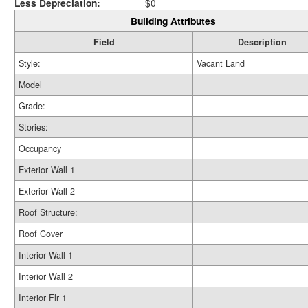
Less Depreciation:
$0
Building Attributes
Field
Description
Style:
Vacant Land
Model
Grade:
Stories:
Occupancy
Exterior Wall 1
Exterior Wall 2
Roof Structure:
Roof Cover
Interior Wall 1
Interior Wall 2
Interior Flr 1