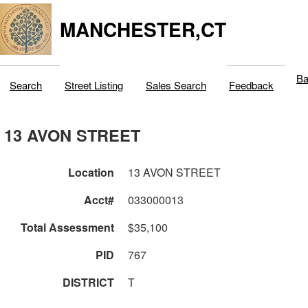
MANCHESTER,CT
Ba
Search
Street Listing
Sales Search
Feedback
13 AVON STREET
Location
13 AVON STREET
Acct#
033000013
Total Assessment
$35,100
PID
767
DISTRICT
T