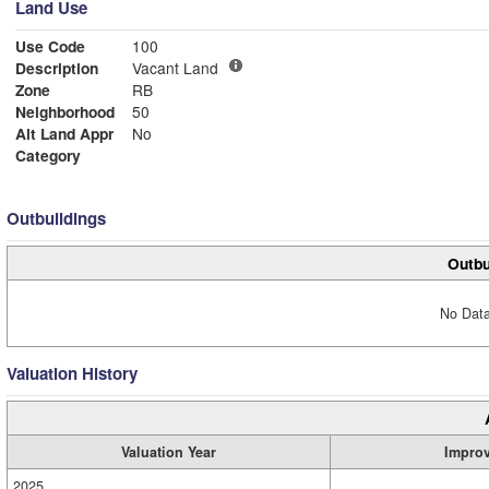
Land Use
Use Code
100
Description
Vacant Land
Zone
RB
Neighborhood
50
Alt Land Appr
No
Category
Outbuildings
Outbu
No Data
Valuation History
Valuation Year
Impro
2025