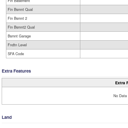
Fin Basement
Fin Bsmnt Qual
Fin Bsmnt 2
Fin Bsmnt2 Qual
Bsmnt Garage
Fndtn Level
SFA Code
Extra Features
Extra 
No Data 
Land