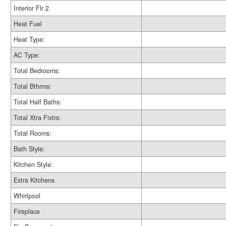
Interior Flr 2
Heat Fuel
Heat Type:
AC Type:
Total Bedrooms:
Total Bthrms:
Total Half Baths:
Total Xtra Fixtrs:
Total Rooms:
Bath Style:
Kitchen Style:
Extra Kitchens
Whirlpool
Fireplace