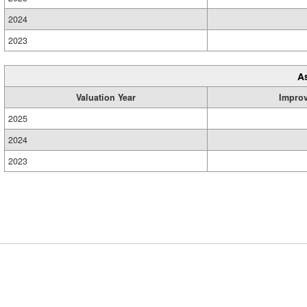
2024
2023
A
Valuation Year
Impro
2025
2024
2023