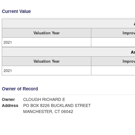
Current Value
Valuation Year
Impro
2021
A
Valuation Year
Impro
2021
Owner of Record
Owner
CLOUGH RICHARD E
Address
PO BOX 8226 BUCKLAND STREET
MANCHESTER, CT 06042