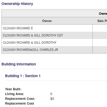
Ownership History
Owne
Owner
Sale P
CLOUGH RICHARD E
CLOUGH RICHARD & GILL DOROTHY EST
CLOUGH RICHARD & GILL DOROTHY
CLOUGH RICHARD&GILL CHARLES JR
Building Information
Building 1 : Section 1
Year Built:
Living Area:
0
Replacement Cost:
$0
Replacement Cost