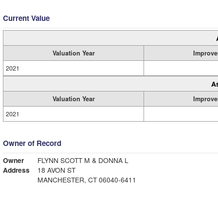
Current Value
Valuation Year
Improve
2021
A
Valuation Year
Improve
2021
Owner of Record
Owner
FLYNN SCOTT M & DONNA L
Address
18 AVON ST
MANCHESTER, CT 06040-6411