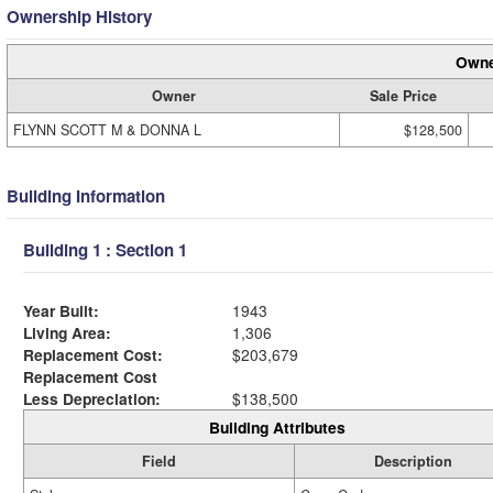
Ownership History
Owne
Owner
Sale Price
FLYNN SCOTT M & DONNA L
$128,500
Building Information
Building 1 : Section 1
Year Built:
1943
Living Area:
1,306
Replacement Cost:
$203,679
Replacement Cost
Less Depreciation:
$138,500
Building Attributes
Field
Description