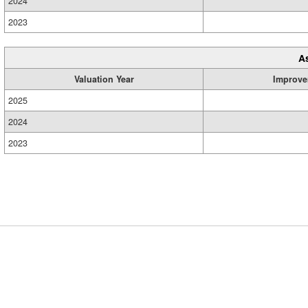
2024
2023
A
Valuation Year
Improve
2025
2024
2023