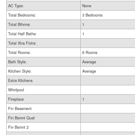
AC Type:
None
Total Bedrooms:
3 Bedrooms
Total Bthrms:
1
Total Half Baths:
1
Total Xtra Fixtrs:
Total Rooms:
6 Rooms
Bath Style:
Average
Kitchen Style:
Average
Extra Kitchens
Whirlpool
Fireplace
1
Fin Basement
Fin Bsmnt Qual
Fin Bsmnt 2