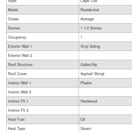
Style:
Cape Cod
Model
Residential
Grade:
Average
Stories:
1 1/2 Stories
Occupancy
1
Exterior Wall 1
Vinyl Siding
Exterior Wall 2
Roof Structure:
Gable/Hip
Roof Cover
Asphalt Shingl
Interior Wall 1
Plaster
Interior Wall 2
Interior Flr 1
Hardwood
Interior Flr 2
Heat Fuel
Oil
Heat Type:
Steam