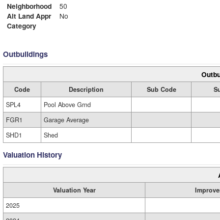
Neighborhood
50
Alt Land Appr
No
Category
Outbuildings
Outbu
Code
Description
Sub Code
Su
SPL4
Pool Above Grnd
FGR1
Garage Average
SHD1
Shed
Valuation History
Valuation Year
Improve
2025