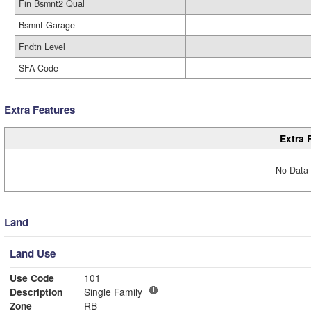
Fin Bsmnt2 Qual
Bsmnt Garage
Fndtn Level
SFA Code
Extra Features
Extra 
No Data 
Land
Land Use
Use Code
101
Description
Single Family
Zone
RB