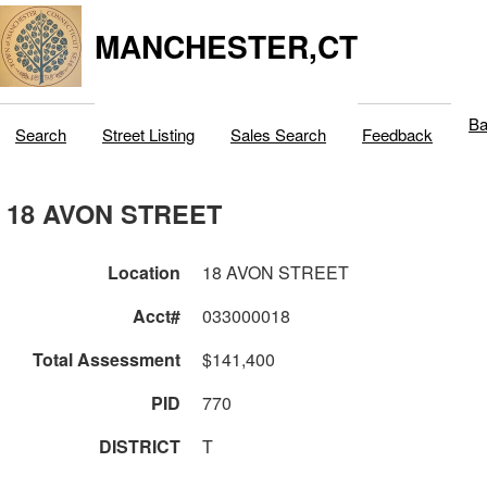
MANCHESTER,CT
Ba
Search
Street Listing
Sales Search
Feedback
18 AVON STREET
Location
18 AVON STREET
Acct#
033000018
Total Assessment
$141,400
PID
770
DISTRICT
T