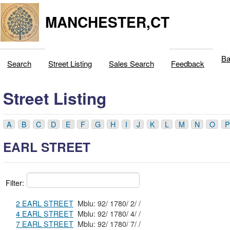
MANCHESTER,CT
Ba
Search
Street Listing
Sales Search
Feedback
Street Listing
A
B
C
D
E
F
G
H
I
J
K
L
M
N
O
P
EARL STREET
Filter:
2 EARL STREET
Mblu: 92/ 1780/ 2/ /
4 EARL STREET
Mblu: 92/ 1780/ 4/ /
7 EARL STREET
Mblu: 92/ 1780/ 7/ /