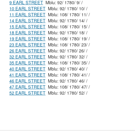
9 EARL STREET
Mblu: 92/ 1780/ 9/ /
10 EARL STREET
Mblu: 92/ 1780/ 10/ /
11 EARL STREET
Mblu: 108/ 1780/ 11/ /
14 EARL STREET
Mblu: 92/ 1780/ 14/ /
15 EARL STREET
Mblu: 108/ 1780/ 15/ /
18 EARL STREET
Mblu: 92/ 1780/ 18/ /
19 EARL STREET
Mblu: 108/ 1780/ 19/ /
23 EARL STREET
Mblu: 108/ 1780/ 23/ /
26 EARL STREET
Mblu: 92/ 1780/ 26/ /
32 EARL STREET
Mblu: 92/ 1780/ 32/ /
35 EARL STREET
Mblu: 108/ 1780/ 35/ /
40 EARL STREET
Mblu: 92/ 1780/ 40/ /
41 EARL STREET
Mblu: 108/ 1780/ 41/ /
46 EARL STREET
Mblu: 92/ 1780/ 46/ /
47 EARL STREET
Mblu: 108/ 1780/ 47/ /
52 EARL STREET
Mblu: 92/ 1780/ 52/ /