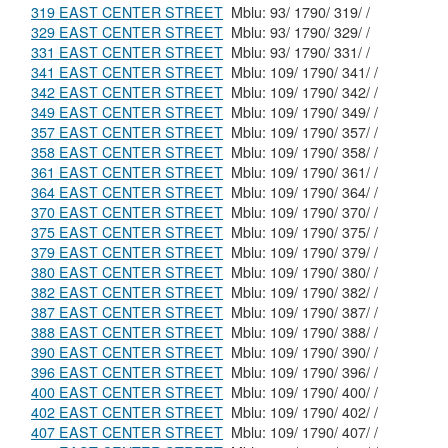
319 EAST CENTER STREET
Mblu: 93/ 1790/ 319/ /
329 EAST CENTER STREET
Mblu: 93/ 1790/ 329/ /
331 EAST CENTER STREET
Mblu: 93/ 1790/ 331/ /
341 EAST CENTER STREET
Mblu: 109/ 1790/ 341/ /
342 EAST CENTER STREET
Mblu: 109/ 1790/ 342/ /
349 EAST CENTER STREET
Mblu: 109/ 1790/ 349/ /
357 EAST CENTER STREET
Mblu: 109/ 1790/ 357/ /
358 EAST CENTER STREET
Mblu: 109/ 1790/ 358/ /
361 EAST CENTER STREET
Mblu: 109/ 1790/ 361/ /
364 EAST CENTER STREET
Mblu: 109/ 1790/ 364/ /
370 EAST CENTER STREET
Mblu: 109/ 1790/ 370/ /
375 EAST CENTER STREET
Mblu: 109/ 1790/ 375/ /
379 EAST CENTER STREET
Mblu: 109/ 1790/ 379/ /
380 EAST CENTER STREET
Mblu: 109/ 1790/ 380/ /
382 EAST CENTER STREET
Mblu: 109/ 1790/ 382/ /
387 EAST CENTER STREET
Mblu: 109/ 1790/ 387/ /
388 EAST CENTER STREET
Mblu: 109/ 1790/ 388/ /
390 EAST CENTER STREET
Mblu: 109/ 1790/ 390/ /
396 EAST CENTER STREET
Mblu: 109/ 1790/ 396/ /
400 EAST CENTER STREET
Mblu: 109/ 1790/ 400/ /
402 EAST CENTER STREET
Mblu: 109/ 1790/ 402/ /
407 EAST CENTER STREET
Mblu: 109/ 1790/ 407/ /