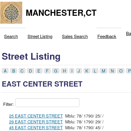
MANCHESTER,CT
Ba
Search
Street Listing
Sales Search
Feedback
Street Listing
A
B
C
D
E
F
G
H
I
J
K
L
M
N
O
P
EAST CENTER STREET
Filter:
25 EAST CENTER STREET
Mblu: 78/ 1790/ 25/ /
29 EAST CENTER STREET
Mblu: 78/ 1790/ 29/ /
45 EAST CENTER STREET
Mblu: 78/ 1790/ 45/ /