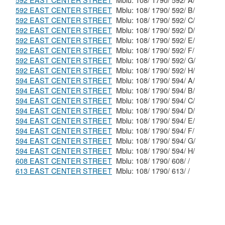
592 EAST CENTER STREET
Mblu: 108/ 1790/ 592/ A/
592 EAST CENTER STREET
Mblu: 108/ 1790/ 592/ B/
592 EAST CENTER STREET
Mblu: 108/ 1790/ 592/ C/
592 EAST CENTER STREET
Mblu: 108/ 1790/ 592/ D/
592 EAST CENTER STREET
Mblu: 108/ 1790/ 592/ E/
592 EAST CENTER STREET
Mblu: 108/ 1790/ 592/ F/
592 EAST CENTER STREET
Mblu: 108/ 1790/ 592/ G/
592 EAST CENTER STREET
Mblu: 108/ 1790/ 592/ H/
594 EAST CENTER STREET
Mblu: 108/ 1790/ 594/ A/
594 EAST CENTER STREET
Mblu: 108/ 1790/ 594/ B/
594 EAST CENTER STREET
Mblu: 108/ 1790/ 594/ C/
594 EAST CENTER STREET
Mblu: 108/ 1790/ 594/ D/
594 EAST CENTER STREET
Mblu: 108/ 1790/ 594/ E/
594 EAST CENTER STREET
Mblu: 108/ 1790/ 594/ F/
594 EAST CENTER STREET
Mblu: 108/ 1790/ 594/ G/
594 EAST CENTER STREET
Mblu: 108/ 1790/ 594/ H/
608 EAST CENTER STREET
Mblu: 108/ 1790/ 608/ /
613 EAST CENTER STREET
Mblu: 108/ 1790/ 613/ /