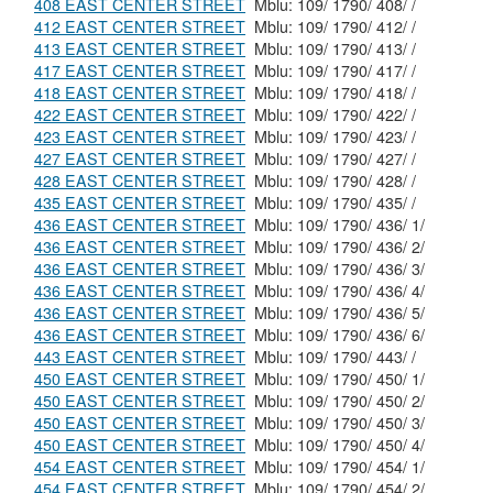
408 EAST CENTER STREET
Mblu: 109/ 1790/ 408/ /
412 EAST CENTER STREET
Mblu: 109/ 1790/ 412/ /
413 EAST CENTER STREET
Mblu: 109/ 1790/ 413/ /
417 EAST CENTER STREET
Mblu: 109/ 1790/ 417/ /
418 EAST CENTER STREET
Mblu: 109/ 1790/ 418/ /
422 EAST CENTER STREET
Mblu: 109/ 1790/ 422/ /
423 EAST CENTER STREET
Mblu: 109/ 1790/ 423/ /
427 EAST CENTER STREET
Mblu: 109/ 1790/ 427/ /
428 EAST CENTER STREET
Mblu: 109/ 1790/ 428/ /
435 EAST CENTER STREET
Mblu: 109/ 1790/ 435/ /
436 EAST CENTER STREET
Mblu: 109/ 1790/ 436/ 1/
436 EAST CENTER STREET
Mblu: 109/ 1790/ 436/ 2/
436 EAST CENTER STREET
Mblu: 109/ 1790/ 436/ 3/
436 EAST CENTER STREET
Mblu: 109/ 1790/ 436/ 4/
436 EAST CENTER STREET
Mblu: 109/ 1790/ 436/ 5/
436 EAST CENTER STREET
Mblu: 109/ 1790/ 436/ 6/
443 EAST CENTER STREET
Mblu: 109/ 1790/ 443/ /
450 EAST CENTER STREET
Mblu: 109/ 1790/ 450/ 1/
450 EAST CENTER STREET
Mblu: 109/ 1790/ 450/ 2/
450 EAST CENTER STREET
Mblu: 109/ 1790/ 450/ 3/
450 EAST CENTER STREET
Mblu: 109/ 1790/ 450/ 4/
454 EAST CENTER STREET
Mblu: 109/ 1790/ 454/ 1/
454 EAST CENTER STREET
Mblu: 109/ 1790/ 454/ 2/