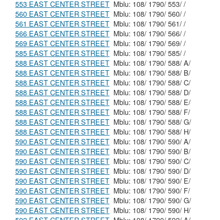
553 EAST CENTER STREET
Mblu: 108/ 1790/ 553/ /
560 EAST CENTER STREET
Mblu: 108/ 1790/ 560/ /
561 EAST CENTER STREET
Mblu: 108/ 1790/ 561/ /
566 EAST CENTER STREET
Mblu: 108/ 1790/ 566/ /
569 EAST CENTER STREET
Mblu: 108/ 1790/ 569/ /
585 EAST CENTER STREET
Mblu: 108/ 1790/ 585/ /
588 EAST CENTER STREET
Mblu: 108/ 1790/ 588/ A/
588 EAST CENTER STREET
Mblu: 108/ 1790/ 588/ B/
588 EAST CENTER STREET
Mblu: 108/ 1790/ 588/ C/
588 EAST CENTER STREET
Mblu: 108/ 1790/ 588/ D/
588 EAST CENTER STREET
Mblu: 108/ 1790/ 588/ E/
588 EAST CENTER STREET
Mblu: 108/ 1790/ 588/ F/
588 EAST CENTER STREET
Mblu: 108/ 1790/ 588/ G/
588 EAST CENTER STREET
Mblu: 108/ 1790/ 588/ H/
590 EAST CENTER STREET
Mblu: 108/ 1790/ 590/ A/
590 EAST CENTER STREET
Mblu: 108/ 1790/ 590/ B/
590 EAST CENTER STREET
Mblu: 108/ 1790/ 590/ C/
590 EAST CENTER STREET
Mblu: 108/ 1790/ 590/ D/
590 EAST CENTER STREET
Mblu: 108/ 1790/ 590/ E/
590 EAST CENTER STREET
Mblu: 108/ 1790/ 590/ F/
590 EAST CENTER STREET
Mblu: 108/ 1790/ 590/ G/
590 EAST CENTER STREET
Mblu: 108/ 1790/ 590/ H/