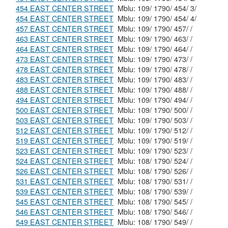
454 EAST CENTER STREET
Mblu: 109/ 1790/ 454/ 3/
454 EAST CENTER STREET
Mblu: 109/ 1790/ 454/ 4/
457 EAST CENTER STREET
Mblu: 109/ 1790/ 457/ /
463 EAST CENTER STREET
Mblu: 109/ 1790/ 463/ /
464 EAST CENTER STREET
Mblu: 109/ 1790/ 464/ /
473 EAST CENTER STREET
Mblu: 109/ 1790/ 473/ /
478 EAST CENTER STREET
Mblu: 109/ 1790/ 478/ /
483 EAST CENTER STREET
Mblu: 109/ 1790/ 483/ /
488 EAST CENTER STREET
Mblu: 109/ 1790/ 488/ /
494 EAST CENTER STREET
Mblu: 109/ 1790/ 494/ /
500 EAST CENTER STREET
Mblu: 109/ 1790/ 500/ /
503 EAST CENTER STREET
Mblu: 109/ 1790/ 503/ /
512 EAST CENTER STREET
Mblu: 109/ 1790/ 512/ /
519 EAST CENTER STREET
Mblu: 109/ 1790/ 519/ /
523 EAST CENTER STREET
Mblu: 109/ 1790/ 523/ /
524 EAST CENTER STREET
Mblu: 108/ 1790/ 524/ /
526 EAST CENTER STREET
Mblu: 108/ 1790/ 526/ /
531 EAST CENTER STREET
Mblu: 108/ 1790/ 531/ /
539 EAST CENTER STREET
Mblu: 108/ 1790/ 539/ /
545 EAST CENTER STREET
Mblu: 108/ 1790/ 545/ /
546 EAST CENTER STREET
Mblu: 108/ 1790/ 546/ /
549 EAST CENTER STREET
Mblu: 108/ 1790/ 549/ /