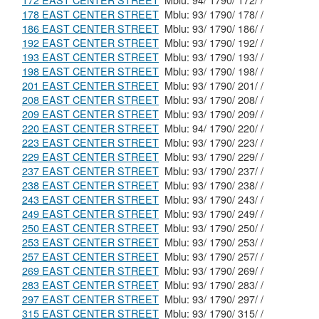
172 EAST CENTER STREET
Mblu: 94/ 1790/ 172/ /
178 EAST CENTER STREET
Mblu: 93/ 1790/ 178/ /
186 EAST CENTER STREET
Mblu: 93/ 1790/ 186/ /
192 EAST CENTER STREET
Mblu: 93/ 1790/ 192/ /
193 EAST CENTER STREET
Mblu: 93/ 1790/ 193/ /
198 EAST CENTER STREET
Mblu: 93/ 1790/ 198/ /
201 EAST CENTER STREET
Mblu: 93/ 1790/ 201/ /
208 EAST CENTER STREET
Mblu: 93/ 1790/ 208/ /
209 EAST CENTER STREET
Mblu: 93/ 1790/ 209/ /
220 EAST CENTER STREET
Mblu: 94/ 1790/ 220/ /
223 EAST CENTER STREET
Mblu: 93/ 1790/ 223/ /
229 EAST CENTER STREET
Mblu: 93/ 1790/ 229/ /
237 EAST CENTER STREET
Mblu: 93/ 1790/ 237/ /
238 EAST CENTER STREET
Mblu: 93/ 1790/ 238/ /
243 EAST CENTER STREET
Mblu: 93/ 1790/ 243/ /
249 EAST CENTER STREET
Mblu: 93/ 1790/ 249/ /
250 EAST CENTER STREET
Mblu: 93/ 1790/ 250/ /
253 EAST CENTER STREET
Mblu: 93/ 1790/ 253/ /
257 EAST CENTER STREET
Mblu: 93/ 1790/ 257/ /
269 EAST CENTER STREET
Mblu: 93/ 1790/ 269/ /
283 EAST CENTER STREET
Mblu: 93/ 1790/ 283/ /
297 EAST CENTER STREET
Mblu: 93/ 1790/ 297/ /
315 EAST CENTER STREET
Mblu: 93/ 1790/ 315/ /