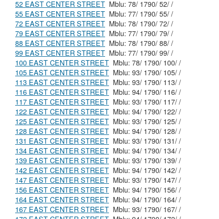
52 EAST CENTER STREET
Mblu: 78/ 1790/ 52/ /
55 EAST CENTER STREET
Mblu: 77/ 1790/ 55/ /
72 EAST CENTER STREET
Mblu: 78/ 1790/ 72/ /
79 EAST CENTER STREET
Mblu: 77/ 1790/ 79/ /
88 EAST CENTER STREET
Mblu: 78/ 1790/ 88/ /
99 EAST CENTER STREET
Mblu: 77/ 1790/ 99/ /
100 EAST CENTER STREET
Mblu: 78/ 1790/ 100/ /
105 EAST CENTER STREET
Mblu: 93/ 1790/ 105/ /
113 EAST CENTER STREET
Mblu: 93/ 1790/ 113/ /
116 EAST CENTER STREET
Mblu: 94/ 1790/ 116/ /
117 EAST CENTER STREET
Mblu: 93/ 1790/ 117/ /
122 EAST CENTER STREET
Mblu: 94/ 1790/ 122/ /
125 EAST CENTER STREET
Mblu: 93/ 1790/ 125/ /
128 EAST CENTER STREET
Mblu: 94/ 1790/ 128/ /
131 EAST CENTER STREET
Mblu: 93/ 1790/ 131/ /
134 EAST CENTER STREET
Mblu: 94/ 1790/ 134/ /
139 EAST CENTER STREET
Mblu: 93/ 1790/ 139/ /
142 EAST CENTER STREET
Mblu: 94/ 1790/ 142/ /
147 EAST CENTER STREET
Mblu: 93/ 1790/ 147/ /
156 EAST CENTER STREET
Mblu: 94/ 1790/ 156/ /
164 EAST CENTER STREET
Mblu: 94/ 1790/ 164/ /
167 EAST CENTER STREET
Mblu: 93/ 1790/ 167/ /