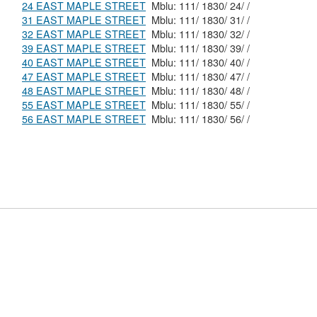
24 EAST MAPLE STREET
Mblu: 111/ 1830/ 24/ /
31 EAST MAPLE STREET
Mblu: 111/ 1830/ 31/ /
32 EAST MAPLE STREET
Mblu: 111/ 1830/ 32/ /
39 EAST MAPLE STREET
Mblu: 111/ 1830/ 39/ /
40 EAST MAPLE STREET
Mblu: 111/ 1830/ 40/ /
47 EAST MAPLE STREET
Mblu: 111/ 1830/ 47/ /
48 EAST MAPLE STREET
Mblu: 111/ 1830/ 48/ /
55 EAST MAPLE STREET
Mblu: 111/ 1830/ 55/ /
56 EAST MAPLE STREET
Mblu: 111/ 1830/ 56/ /