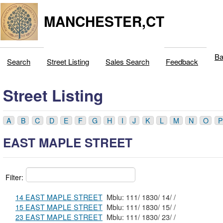
MANCHESTER,CT
Ba
Search
Street Listing
Sales Search
Feedback
Street Listing
A
B
C
D
E
F
G
H
I
J
K
L
M
N
O
P
EAST MAPLE STREET
Filter:
14 EAST MAPLE STREET
Mblu: 111/ 1830/ 14/ /
15 EAST MAPLE STREET
Mblu: 111/ 1830/ 15/ /
23 EAST MAPLE STREET
Mblu: 111/ 1830/ 23/ /