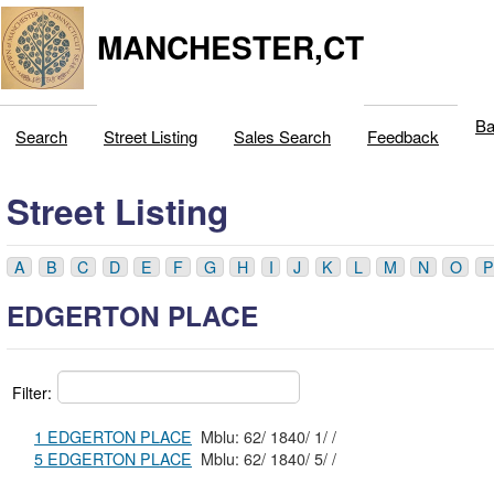
MANCHESTER,CT
Ba
Search
Street Listing
Sales Search
Feedback
Street Listing
A
B
C
D
E
F
G
H
I
J
K
L
M
N
O
P
EDGERTON PLACE
Filter:
1 EDGERTON PLACE
Mblu: 62/ 1840/ 1/ /
5 EDGERTON PLACE
Mblu: 62/ 1840/ 5/ /