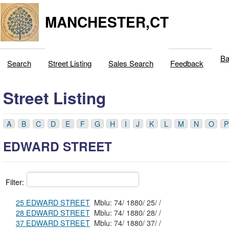
MANCHESTER,CT
Ba
Search
Street Listing
Sales Search
Feedback
Street Listing
A
B
C
D
E
F
G
H
I
J
K
L
M
N
O
P
EDWARD STREET
Filter:
25 EDWARD STREET
Mblu: 74/ 1880/ 25/ /
28 EDWARD STREET
Mblu: 74/ 1880/ 28/ /
37 EDWARD STREET
Mblu: 74/ 1880/ 37/ /