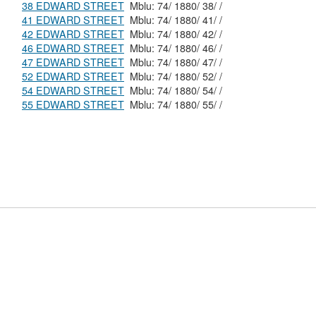
38 EDWARD STREET
Mblu: 74/ 1880/ 38/ /
41 EDWARD STREET
Mblu: 74/ 1880/ 41/ /
42 EDWARD STREET
Mblu: 74/ 1880/ 42/ /
46 EDWARD STREET
Mblu: 74/ 1880/ 46/ /
47 EDWARD STREET
Mblu: 74/ 1880/ 47/ /
52 EDWARD STREET
Mblu: 74/ 1880/ 52/ /
54 EDWARD STREET
Mblu: 74/ 1880/ 54/ /
55 EDWARD STREET
Mblu: 74/ 1880/ 55/ /