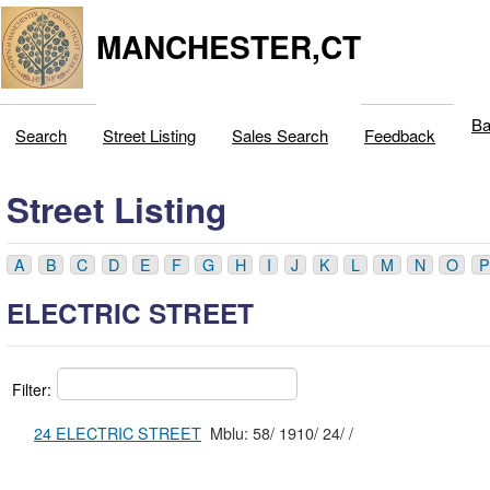
MANCHESTER,CT
Ba
Search
Street Listing
Sales Search
Feedback
Street Listing
A
B
C
D
E
F
G
H
I
J
K
L
M
N
O
P
ELECTRIC STREET
Filter:
24 ELECTRIC STREET
Mblu: 58/ 1910/ 24/ /