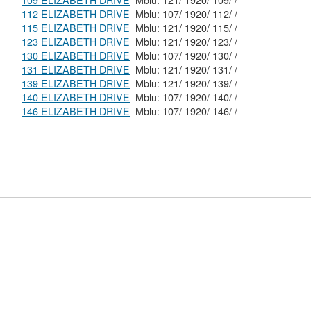
109 ELIZABETH DRIVE
Mblu: 121/ 1920/ 109/ /
112 ELIZABETH DRIVE
Mblu: 107/ 1920/ 112/ /
115 ELIZABETH DRIVE
Mblu: 121/ 1920/ 115/ /
123 ELIZABETH DRIVE
Mblu: 121/ 1920/ 123/ /
130 ELIZABETH DRIVE
Mblu: 107/ 1920/ 130/ /
131 ELIZABETH DRIVE
Mblu: 121/ 1920/ 131/ /
139 ELIZABETH DRIVE
Mblu: 121/ 1920/ 139/ /
140 ELIZABETH DRIVE
Mblu: 107/ 1920/ 140/ /
146 ELIZABETH DRIVE
Mblu: 107/ 1920/ 146/ /