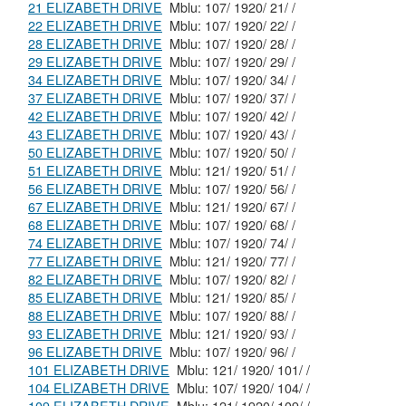
21 ELIZABETH DRIVE
Mblu: 107/ 1920/ 21/ /
22 ELIZABETH DRIVE
Mblu: 107/ 1920/ 22/ /
28 ELIZABETH DRIVE
Mblu: 107/ 1920/ 28/ /
29 ELIZABETH DRIVE
Mblu: 107/ 1920/ 29/ /
34 ELIZABETH DRIVE
Mblu: 107/ 1920/ 34/ /
37 ELIZABETH DRIVE
Mblu: 107/ 1920/ 37/ /
42 ELIZABETH DRIVE
Mblu: 107/ 1920/ 42/ /
43 ELIZABETH DRIVE
Mblu: 107/ 1920/ 43/ /
50 ELIZABETH DRIVE
Mblu: 107/ 1920/ 50/ /
51 ELIZABETH DRIVE
Mblu: 121/ 1920/ 51/ /
56 ELIZABETH DRIVE
Mblu: 107/ 1920/ 56/ /
67 ELIZABETH DRIVE
Mblu: 121/ 1920/ 67/ /
68 ELIZABETH DRIVE
Mblu: 107/ 1920/ 68/ /
74 ELIZABETH DRIVE
Mblu: 107/ 1920/ 74/ /
77 ELIZABETH DRIVE
Mblu: 121/ 1920/ 77/ /
82 ELIZABETH DRIVE
Mblu: 107/ 1920/ 82/ /
85 ELIZABETH DRIVE
Mblu: 121/ 1920/ 85/ /
88 ELIZABETH DRIVE
Mblu: 107/ 1920/ 88/ /
93 ELIZABETH DRIVE
Mblu: 121/ 1920/ 93/ /
96 ELIZABETH DRIVE
Mblu: 107/ 1920/ 96/ /
101 ELIZABETH DRIVE
Mblu: 121/ 1920/ 101/ /
104 ELIZABETH DRIVE
Mblu: 107/ 1920/ 104/ /