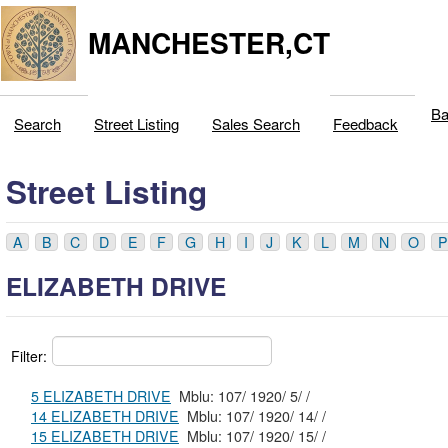
MANCHESTER,CT
Ba
Search
Street Listing
Sales Search
Feedback
Street Listing
A
B
C
D
E
F
G
H
I
J
K
L
M
N
O
P
ELIZABETH DRIVE
Filter:
5 ELIZABETH DRIVE
Mblu: 107/ 1920/ 5/ /
14 ELIZABETH DRIVE
Mblu: 107/ 1920/ 14/ /
15 ELIZABETH DRIVE
Mblu: 107/ 1920/ 15/ /