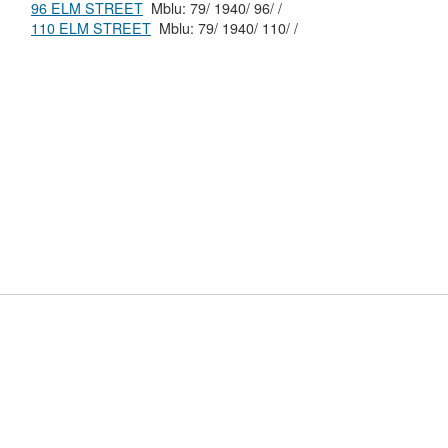
96 ELM STREET
Mblu: 79/ 1940/ 96/ /
110 ELM STREET
Mblu: 79/ 1940/ 110/ /