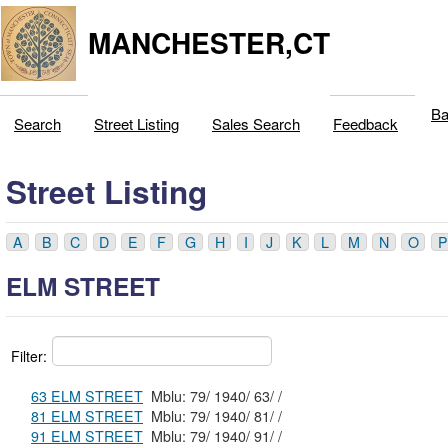
MANCHESTER,CT
Ba
Search
Street Listing
Sales Search
Feedback
Street Listing
A
B
C
D
E
F
G
H
I
J
K
L
M
N
O
P
ELM STREET
Filter:
63 ELM STREET
Mblu: 79/ 1940/ 63/ /
81 ELM STREET
Mblu: 79/ 1940/ 81/ /
91 ELM STREET
Mblu: 79/ 1940/ 91/ /