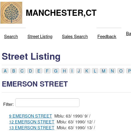
MANCHESTER,CT
Ba
Search
Street Listing
Sales Search
Feedback
Street Listing
A
B
C
D
E
F
G
H
I
J
K
L
M
N
O
P
EMERSON STREET
Filter:
9 EMERSON STREET
Mblu: 63/ 1990/ 9/ /
12 EMERSON STREET
Mblu: 63/ 1990/ 12/ /
13 EMERSON STREET
Mblu: 63/ 1990/ 13/ /