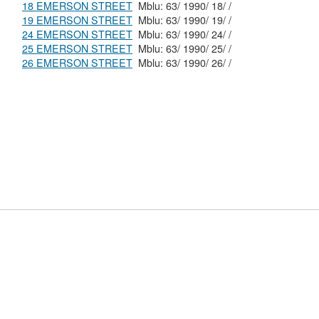
18 EMERSON STREET
Mblu: 63/ 1990/ 18/ /
19 EMERSON STREET
Mblu: 63/ 1990/ 19/ /
24 EMERSON STREET
Mblu: 63/ 1990/ 24/ /
25 EMERSON STREET
Mblu: 63/ 1990/ 25/ /
26 EMERSON STREET
Mblu: 63/ 1990/ 26/ /