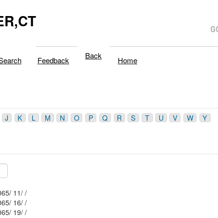
R,CT
Back
Search
Feedback
Home
J
K
L
M
N
O
P
Q
R
S
T
U
V
W
Y
Mblu: 131/ 2065/ 11/ /
Mblu: 131/ 2065/ 16/ /
Mblu: 131/ 2065/ 19/ /