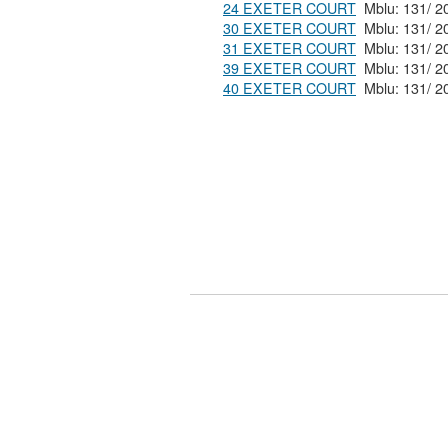
24 EXETER COURT
30 EXETER COURT
31 EXETER COURT
39 EXETER COURT
40 EXETER COURT