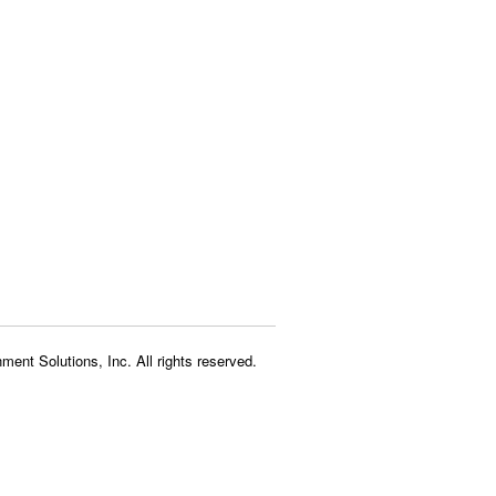
ment Solutions, Inc. All rights reserved.