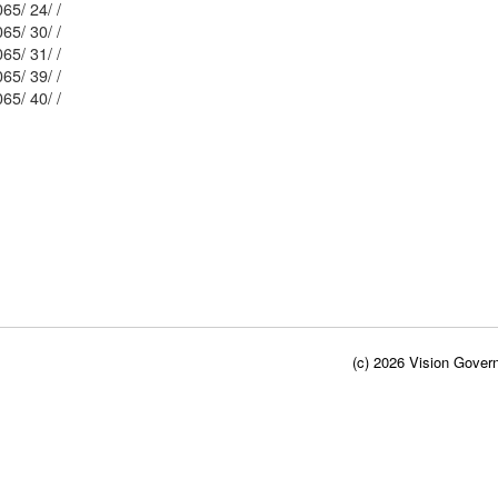
Mblu: 131/ 2065/ 24/ /
Mblu: 131/ 2065/ 30/ /
Mblu: 131/ 2065/ 31/ /
Mblu: 131/ 2065/ 39/ /
Mblu: 131/ 2065/ 40/ /
(c) 2026 Vision Govern