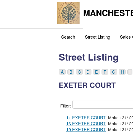
MANCHESTE
Search
Street Listing
Sales 
Street Listing
A
B
C
D
E
F
G
H
I
EXETER COURT
Filter:
11 EXETER COURT
16 EXETER COURT
19 EXETER COURT