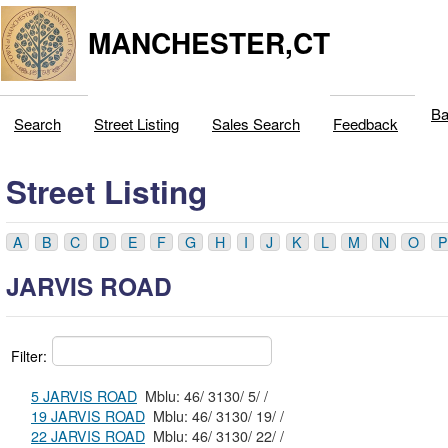
MANCHESTER,CT
Ba
Search
Street Listing
Sales Search
Feedback
Street Listing
A
B
C
D
E
F
G
H
I
J
K
L
M
N
O
P
JARVIS ROAD
Filter:
5 JARVIS ROAD
Mblu: 46/ 3130/ 5/ /
19 JARVIS ROAD
Mblu: 46/ 3130/ 19/ /
22 JARVIS ROAD
Mblu: 46/ 3130/ 22/ /