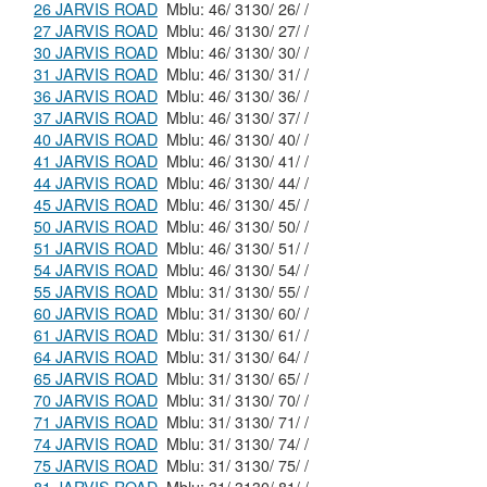
26 JARVIS ROAD
Mblu: 46/ 3130/ 26/ /
27 JARVIS ROAD
Mblu: 46/ 3130/ 27/ /
30 JARVIS ROAD
Mblu: 46/ 3130/ 30/ /
31 JARVIS ROAD
Mblu: 46/ 3130/ 31/ /
36 JARVIS ROAD
Mblu: 46/ 3130/ 36/ /
37 JARVIS ROAD
Mblu: 46/ 3130/ 37/ /
40 JARVIS ROAD
Mblu: 46/ 3130/ 40/ /
41 JARVIS ROAD
Mblu: 46/ 3130/ 41/ /
44 JARVIS ROAD
Mblu: 46/ 3130/ 44/ /
45 JARVIS ROAD
Mblu: 46/ 3130/ 45/ /
50 JARVIS ROAD
Mblu: 46/ 3130/ 50/ /
51 JARVIS ROAD
Mblu: 46/ 3130/ 51/ /
54 JARVIS ROAD
Mblu: 46/ 3130/ 54/ /
55 JARVIS ROAD
Mblu: 31/ 3130/ 55/ /
60 JARVIS ROAD
Mblu: 31/ 3130/ 60/ /
61 JARVIS ROAD
Mblu: 31/ 3130/ 61/ /
64 JARVIS ROAD
Mblu: 31/ 3130/ 64/ /
65 JARVIS ROAD
Mblu: 31/ 3130/ 65/ /
70 JARVIS ROAD
Mblu: 31/ 3130/ 70/ /
71 JARVIS ROAD
Mblu: 31/ 3130/ 71/ /
74 JARVIS ROAD
Mblu: 31/ 3130/ 74/ /
75 JARVIS ROAD
Mblu: 31/ 3130/ 75/ /