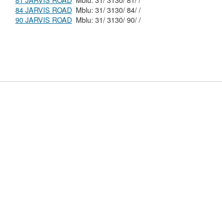
81 JARVIS ROAD
Mblu: 31/ 3130/ 81/ /
84 JARVIS ROAD
Mblu: 31/ 3130/ 84/ /
90 JARVIS ROAD
Mblu: 31/ 3130/ 90/ /