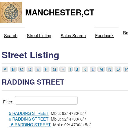
MANCHESTER,CT
Ba
Search
Street Listing
Sales Search
Feedback
Street Listing
A
B
C
D
E
F
G
H
I
J
K
L
M
N
O
P
RADDING STREET
Filter:
5 RADDING STREET
Mblu: 92/ 4730/ 5/ /
6 RADDING STREET
Mblu: 92/ 4730/ 6/ /
15 RADDING STREET
Mblu: 92/ 4730/ 15/ /