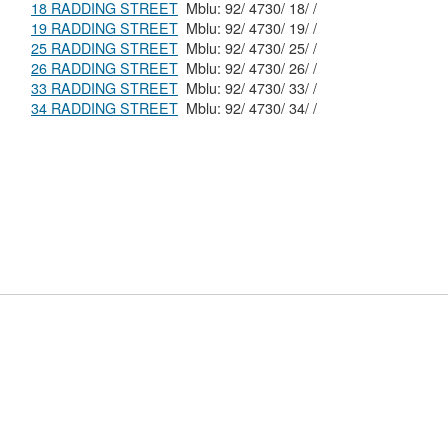
18 RADDING STREET
Mblu: 92/ 4730/ 18/ /
19 RADDING STREET
Mblu: 92/ 4730/ 19/ /
25 RADDING STREET
Mblu: 92/ 4730/ 25/ /
26 RADDING STREET
Mblu: 92/ 4730/ 26/ /
33 RADDING STREET
Mblu: 92/ 4730/ 33/ /
34 RADDING STREET
Mblu: 92/ 4730/ 34/ /