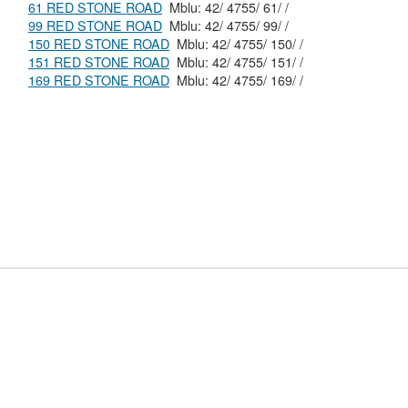
61 RED STONE ROAD
Mblu: 42/ 4755/ 61/ /
99 RED STONE ROAD
Mblu: 42/ 4755/ 99/ /
150 RED STONE ROAD
Mblu: 42/ 4755/ 150/ /
151 RED STONE ROAD
Mblu: 42/ 4755/ 151/ /
169 RED STONE ROAD
Mblu: 42/ 4755/ 169/ /