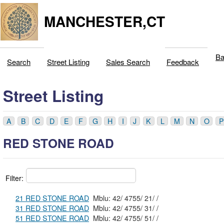
MANCHESTER,CT
Ba
Search
Street Listing
Sales Search
Feedback
Street Listing
A
B
C
D
E
F
G
H
I
J
K
L
M
N
O
P
RED STONE ROAD
Filter:
21 RED STONE ROAD
Mblu: 42/ 4755/ 21/ /
31 RED STONE ROAD
Mblu: 42/ 4755/ 31/ /
51 RED STONE ROAD
Mblu: 42/ 4755/ 51/ /