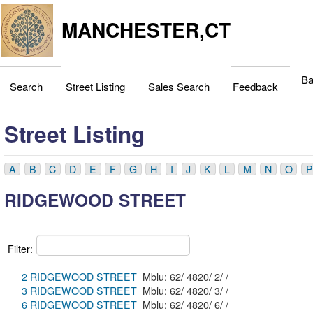
MANCHESTER,CT
Ba
Search
Street Listing
Sales Search
Feedback
Street Listing
A
B
C
D
E
F
G
H
I
J
K
L
M
N
O
P
RIDGEWOOD STREET
Filter:
2 RIDGEWOOD STREET
Mblu: 62/ 4820/ 2/ /
3 RIDGEWOOD STREET
Mblu: 62/ 4820/ 3/ /
6 RIDGEWOOD STREET
Mblu: 62/ 4820/ 6/ /