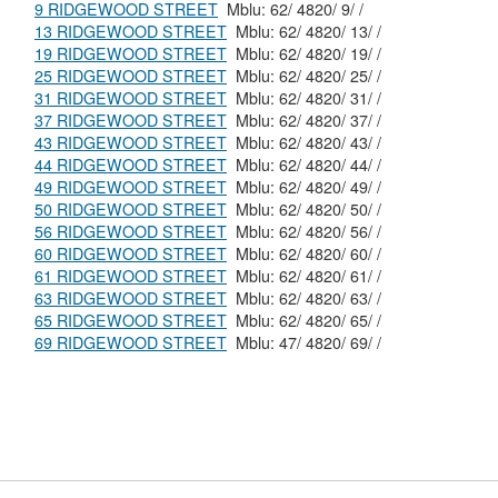
9 RIDGEWOOD STREET
Mblu: 62/ 4820/ 9/ /
13 RIDGEWOOD STREET
Mblu: 62/ 4820/ 13/ /
19 RIDGEWOOD STREET
Mblu: 62/ 4820/ 19/ /
25 RIDGEWOOD STREET
Mblu: 62/ 4820/ 25/ /
31 RIDGEWOOD STREET
Mblu: 62/ 4820/ 31/ /
37 RIDGEWOOD STREET
Mblu: 62/ 4820/ 37/ /
43 RIDGEWOOD STREET
Mblu: 62/ 4820/ 43/ /
44 RIDGEWOOD STREET
Mblu: 62/ 4820/ 44/ /
49 RIDGEWOOD STREET
Mblu: 62/ 4820/ 49/ /
50 RIDGEWOOD STREET
Mblu: 62/ 4820/ 50/ /
56 RIDGEWOOD STREET
Mblu: 62/ 4820/ 56/ /
60 RIDGEWOOD STREET
Mblu: 62/ 4820/ 60/ /
61 RIDGEWOOD STREET
Mblu: 62/ 4820/ 61/ /
63 RIDGEWOOD STREET
Mblu: 62/ 4820/ 63/ /
65 RIDGEWOOD STREET
Mblu: 62/ 4820/ 65/ /
69 RIDGEWOOD STREET
Mblu: 47/ 4820/ 69/ /