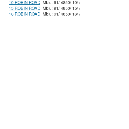
10 ROBIN ROAD
Mblu: 91/ 4850/ 10/ /
15 ROBIN ROAD
Mblu: 91/ 4850/ 15/ /
16 ROBIN ROAD
Mblu: 91/ 4850/ 16/ /