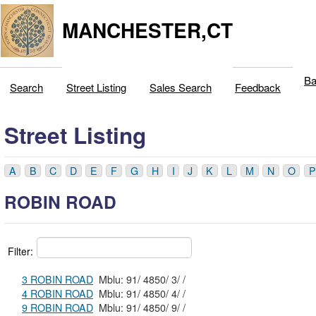
MANCHESTER,CT
Ba
Search
Street Listing
Sales Search
Feedback
Street Listing
A
B
C
D
E
F
G
H
I
J
K
L
M
N
O
P
ROBIN ROAD
Filter:
3 ROBIN ROAD
Mblu: 91/ 4850/ 3/ /
4 ROBIN ROAD
Mblu: 91/ 4850/ 4/ /
9 ROBIN ROAD
Mblu: 91/ 4850/ 9/ /