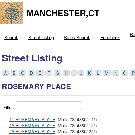
MANCHESTER,CT
Ba
Search
Street Listing
Sales Search
Feedback
Street Listing
A
B
C
D
E
F
G
H
I
J
K
L
M
N
O
P
ROSEMARY PLACE
Filter:
11 ROSEMARY PLACE
Mblu: 78/ 4880/ 11/ /
15 ROSEMARY PLACE
Mblu: 78/ 4880/ 15/ /
25 ROSEMARY PLACE
Mblu: 78/ 4880/ 25/ /