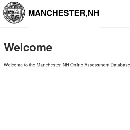
MANCHESTER,NH
Welcome
Welcome to the Manchester, NH Online Assessment Database