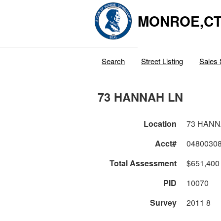
MONROE,C
Search
Street Listing
Sales 
73 HANNAH LN
Location
73 HANN
Acct#
0480030
Total Assessment
$651,400
PID
10070
Survey
2011 8