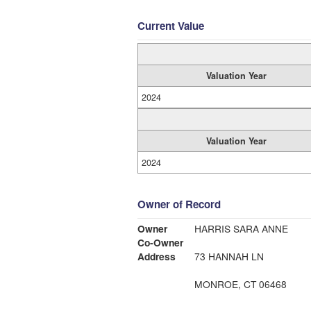
Current Value
Valuation Year
2024
Valuation Year
2024
Owner of Record
Owner
HARRIS SARA ANNE
Co-Owner
Address
73 HANNAH LN
MONROE, CT 06468