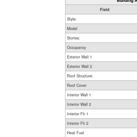
Building A
Field
Style:
Model
Stories:
Occupancy
Exterior Wall 1
Exterior Wall 2
Roof Structure:
Roof Cover
Interior Wall 1
Interior Wall 2
Interior Flr 1
Interior Flr 2
Heat Fuel