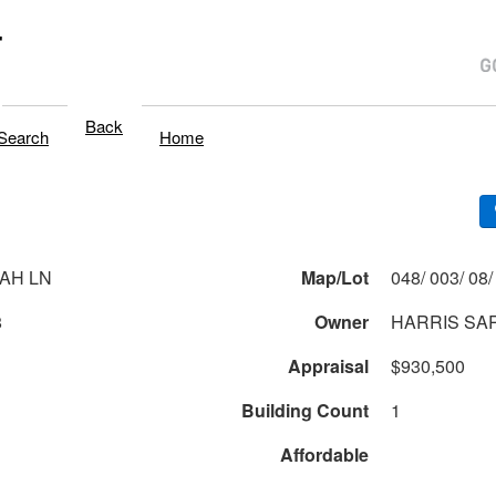
T
Back
Search
Home
AH LN
Map/Lot
8
Owner
HARRIS SA
Appraisal
$930,500
Building Count
1
Affordable