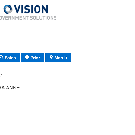
Sales
Print
Map It
048/ 003/ 08/ /
RA ANNE