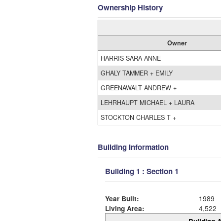
Ownership History
Owner
HARRIS SARA ANNE
GHALY TAMMER + EMILY
GREENAWALT ANDREW +
LEHRHAUPT MICHAEL + LAURA
STOCKTON CHARLES T +
Building Information
Building 1 : Section 1
Year Built:
1989
Living Area:
4,522