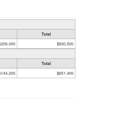
Total
$206,000
$930,500
Total
$144,200
$651,400