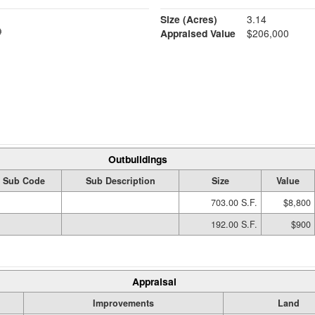
Size (Acres)
3.14
Appraised Value
$206,000
Outbuildings
Sub Code
Sub Description
Size
Value
703.00 S.F.
$8,800
192.00 S.F.
$900
Appraisal
Improvements
Land