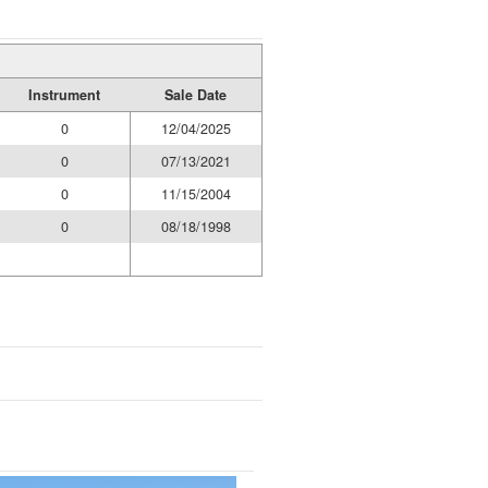
Instrument
Sale Date
0
12/04/2025
0
07/13/2021
0
11/15/2004
0
08/18/1998