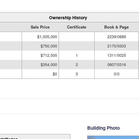
Ownership History
Sale Price
Certificate
Book & Page
$1,005,000
2239/0889
$750,000
2170/0303
$712,500
1
1311/0025
$354,000
2
0807/0316
$0
3
0/0
Building Photo