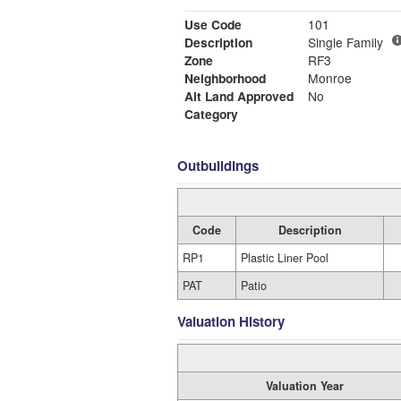
Use Code
101
Description
Single Family
Zone
RF3
Neighborhood
Monroe
Alt Land Approved
No
Category
Outbuildings
Code
Description
RP1
Plastic Liner Pool
PAT
Patio
Valuation History
Valuation Year