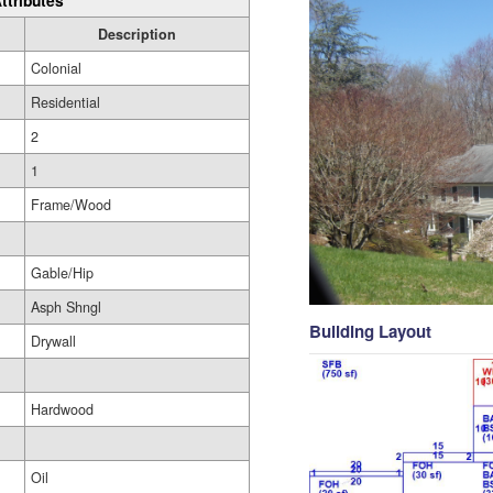
ttributes
Description
Colonial
Residential
2
1
Frame/Wood
Gable/Hip
Asph Shngl
Building Layout
Drywall
Hardwood
Oil