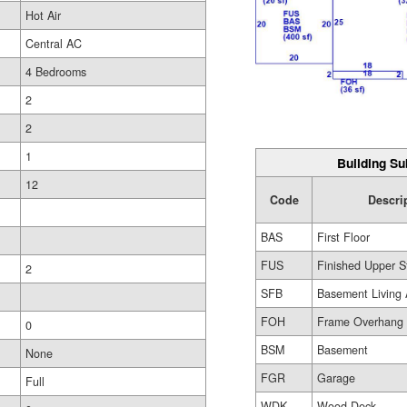
Hot Air
Central AC
4 Bedrooms
2
2
1
Building Su
12
Code
Descri
BAS
First Floor
FUS
Finished Upper S
2
SFB
Basement Living 
FOH
Frame Overhang
0
BSM
Basement
None
FGR
Garage
Full
WDK
Wood Deck