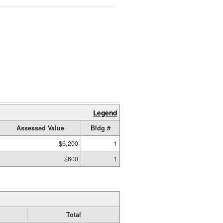
Legend
Assessed Value
Bldg #
$6,200
1
$600
1
Total