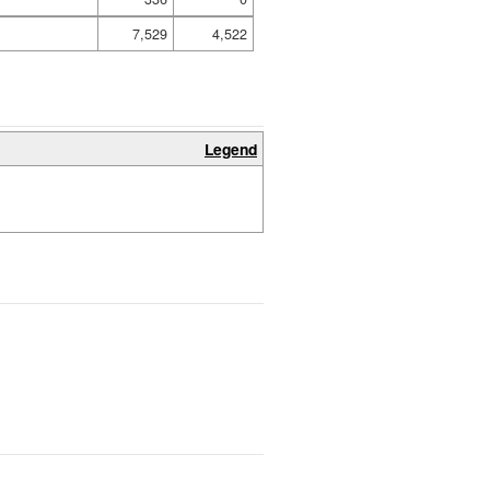
7,529
4,522
Legend