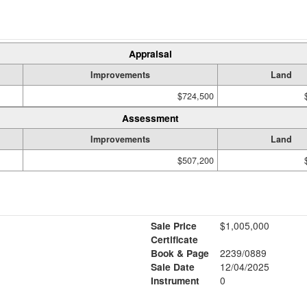
Appraisal
Improvements
Land
$724,500
Assessment
Improvements
Land
$507,200
Sale Price
$1,005,000
Certificate
Book & Page
2239/0889
Sale Date
12/04/2025
Instrument
0