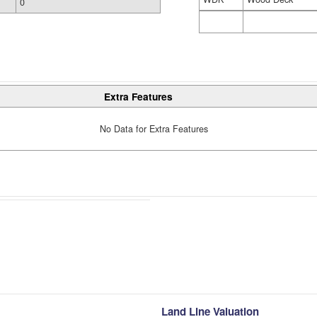
0
Extra Features
No Data for Extra Features
Land Line Valuation