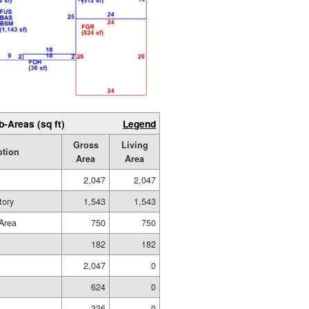
b-Areas (sq ft)
Legend
Gross
Living
ption
Area
Area
2,047
2,047
tory
1,543
1,543
Area
750
750
182
182
2,047
0
624
0
336
0