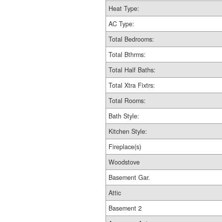
Heat Type:
AC Type:
Total Bedrooms:
Total Bthrms:
Total Half Baths:
Total Xtra Fixtrs:
Total Rooms:
Bath Style:
Kitchen Style:
Fireplace(s)
Woodstove
Basement Gar.
Attic
Basement 2