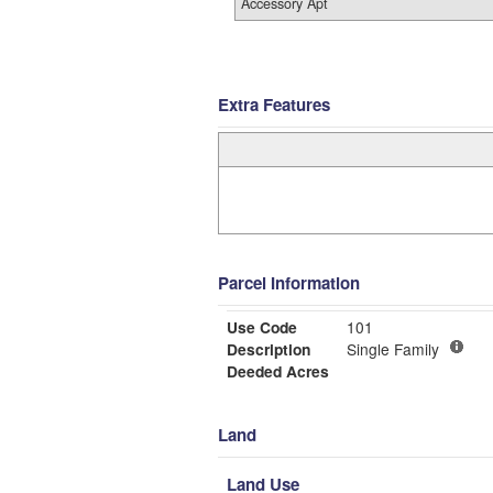
Accessory Apt
Extra Features
Parcel Information
Use Code
101
Description
Single Family
Deeded Acres
Land
Land Use