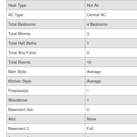
Heat Type:
Hot Air
AC Type:
Central AC
Total Bedrooms:
4 Bedrooms
Total Bthrms:
3
Total Half Baths:
1
Total Xtra Fixtrs:
0
Total Rooms:
10
Bath Style:
Average
Kitchen Style:
Average
Fireplace(s)
1
Woodstove
1
Basement Gar.
0
Attic
None
Basement 2
Full