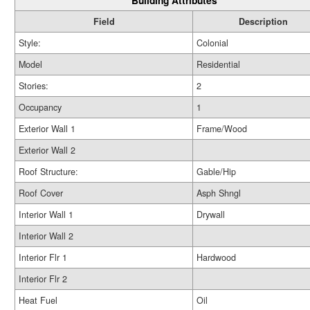
Building Attributes
Field
Description
Style:
Colonial
Model
Residential
Stories:
2
Occupancy
1
Exterior Wall 1
Frame/Wood
Exterior Wall 2
Roof Structure:
Gable/Hip
Roof Cover
Asph Shngl
Interior Wall 1
Drywall
Interior Wall 2
Interior Flr 1
Hardwood
Interior Flr 2
Heat Fuel
Oil