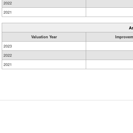
2022
2021
A
Valuation Year
Improvem
2023
2022
2021