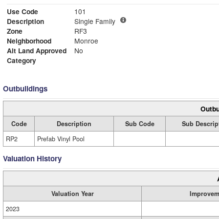
Use Code
101
Description
Single Family
Zone
RF3
Neighborhood
Monroe
Alt Land Approved
No
Category
Outbuildings
Outbu
Code
Description
Sub Code
Sub Descrip
RP2
Prefab Vinyl Pool
Valuation History
Valuation Year
Improvem
2023