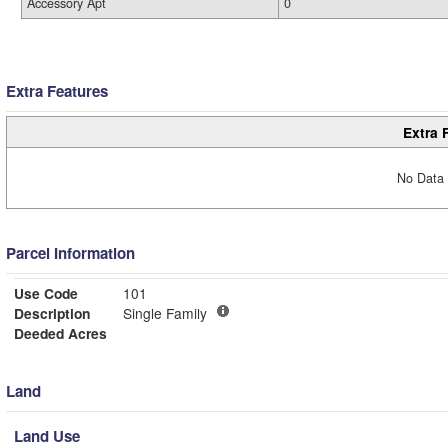
Accessory Apt
0
Extra Features
Extra 
No Data 
Parcel Information
Use Code
101
Description
Single Family
Deeded Acres
Land
Land Use