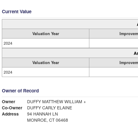
Current Value
Valuation Year
Improvem
2024
A
Valuation Year
Improvem
2024
Owner of Record
Owner
DUFFY MATTHEW WILLIAM +
Co-Owner
DUFFY CARLY ELAINE
Address
94 HANNAH LN
MONROE, CT 06468