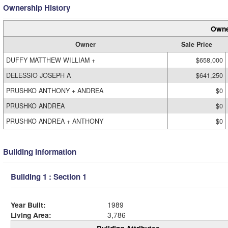
Ownership History
Owne
Owner
Sale Price
DUFFY MATTHEW WILLIAM +
$658,000
DELESSIO JOSEPH A
$641,250
PRUSHKO ANTHONY + ANDREA
$0
PRUSHKO ANDREA
$0
PRUSHKO ANDREA + ANTHONY
$0
Building Information
Building 1 : Section 1
Year Built:
1989
Living Area:
3,786