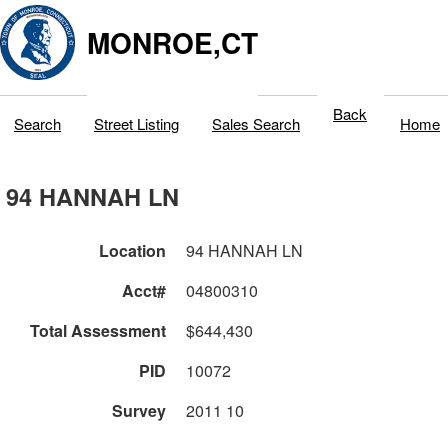
MONROE,CT
Back
Search
Street Listing
Sales Search
Home
94 HANNAH LN
Location
94 HANNAH LN
Acct#
04800310
Total Assessment
$644,430
PID
10072
Survey
2011 10