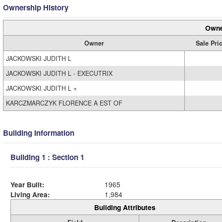
Ownership History
Owne
Owner
Sale Pri
JACKOWSKI JUDITH L
JACKOWSKI JUDITH L - EXECUTRIX
JACKOWSKI JUDITH L +
KARCZMARCZYK FLORENCE A EST OF
Building Information
Building 1 : Section 1
Year Built:
1965
Living Area:
1,984
Building Attributes