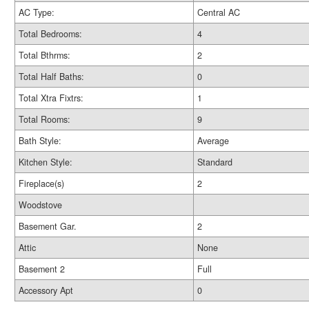
AC Type:
Central AC
Total Bedrooms:
4
Total Bthrms:
2
Total Half Baths:
0
Total Xtra Fixtrs:
1
Total Rooms:
9
Bath Style:
Average
Kitchen Style:
Standard
Fireplace(s)
2
Woodstove
Basement Gar.
2
Attic
None
Basement 2
Full
Accessory Apt
0