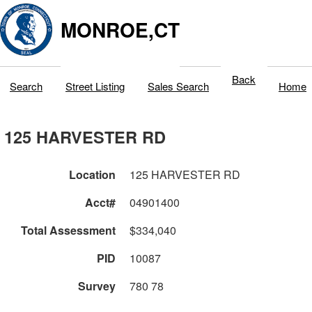
MONROE,CT
Back
Search
Street Listing
Sales Search
Home
125 HARVESTER RD
Location
125 HARVESTER RD
Acct#
04901400
Total Assessment
$334,040
PID
10087
Survey
780 78