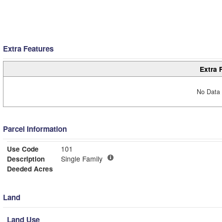
Extra Features
Extra 
No Data 
Parcel Information
Use Code
101
Description
Single Family
Deeded Acres
Land
Land Use