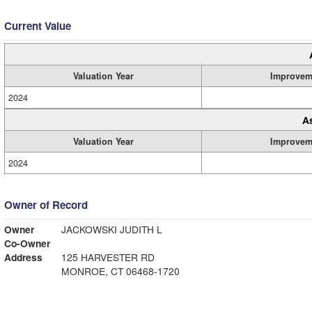
Current Value
Valuation Year
Improvem
2024
A
Valuation Year
Improvem
2024
Owner of Record
Owner
JACKOWSKI JUDITH L
Co-Owner
Address
125 HARVESTER RD
MONROE, CT 06468-1720