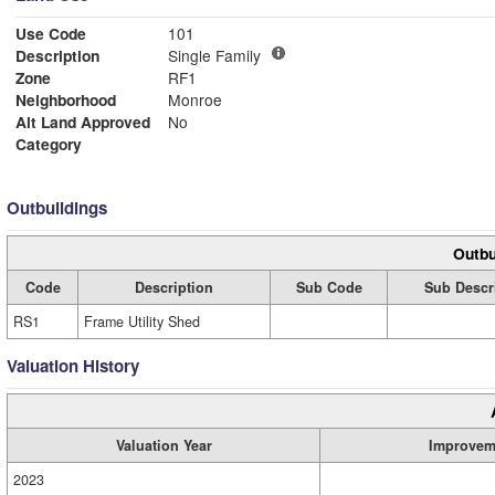
Use Code
101
Description
Single Family
Zone
RF1
Neighborhood
Monroe
Alt Land Approved
No
Category
Outbuildings
Outbu
Code
Description
Sub Code
Sub Descr
RS1
Frame Utility Shed
Valuation History
Valuation Year
Improvem
2023