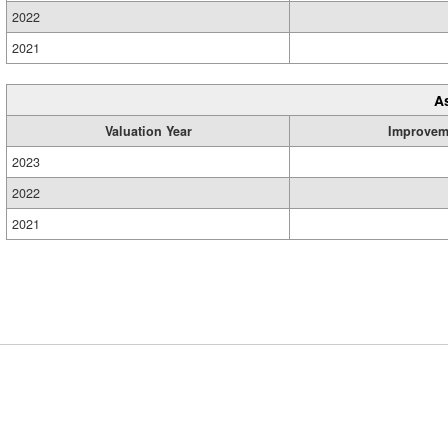
2022
2021
A
Valuation Year
Improvem
2023
2022
2021