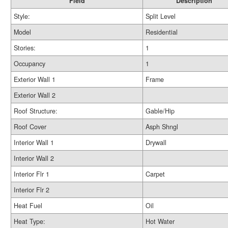
Field
Description
Style:
Split Level
Model
Residential
Stories:
1
Occupancy
1
Exterior Wall 1
Frame
Exterior Wall 2
Roof Structure:
Gable/Hip
Roof Cover
Asph Shngl
Interior Wall 1
Drywall
Interior Wall 2
Interior Flr 1
Carpet
Interior Flr 2
Heat Fuel
Oil
Heat Type:
Hot Water