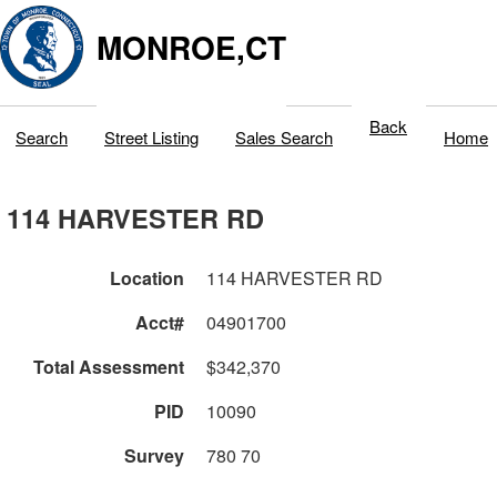
MONROE,CT
Back
Search
Street Listing
Sales Search
Home
114 HARVESTER RD
Location
114 HARVESTER RD
Acct#
04901700
Total Assessment
$342,370
PID
10090
Survey
780 70