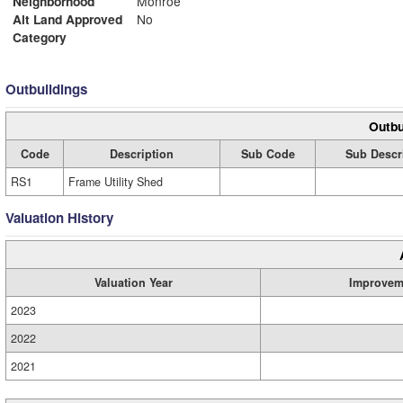
Neighborhood
Monroe
Alt Land Approved
No
Category
Outbuildings
Outbu
Code
Description
Sub Code
Sub Descr
RS1
Frame Utility Shed
Valuation History
Valuation Year
Improvem
2023
2022
2021