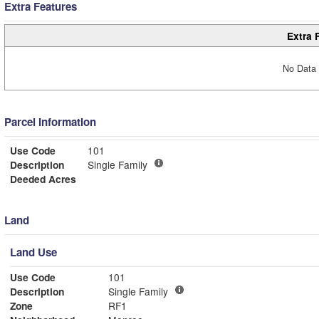
Extra Features
Extra 
No Data 
Parcel Information
Use Code
101
Description
Single Family
Deeded Acres
Land
Land Use
Use Code
101
Description
Single Family
Zone
RF1