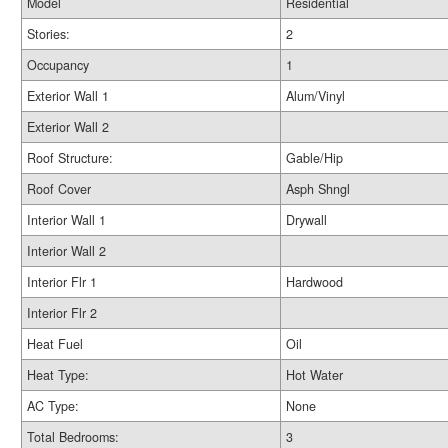
Model
Residential
Stories:
2
Occupancy
1
Exterior Wall 1
Alum/Vinyl
Exterior Wall 2
Roof Structure:
Gable/Hip
Roof Cover
Asph Shngl
Interior Wall 1
Drywall
Interior Wall 2
Interior Flr 1
Hardwood
Interior Flr 2
Heat Fuel
Oil
Heat Type:
Hot Water
AC Type:
None
Total Bedrooms:
3