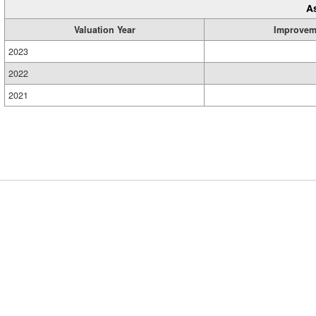
A
Valuation Year
Improvem
2023
2022
2021