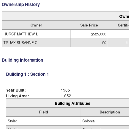
Ownership History
Owne
Owner
Sale Price
Certifi
HURST MATTHEW L
$525,000
TRUAX SUSANNE C
$0
1
Building Information
Building 1 : Section 1
Year Built:
1965
Living Area:
1,652
Building Attributes
Field
Description
Style:
Colonial