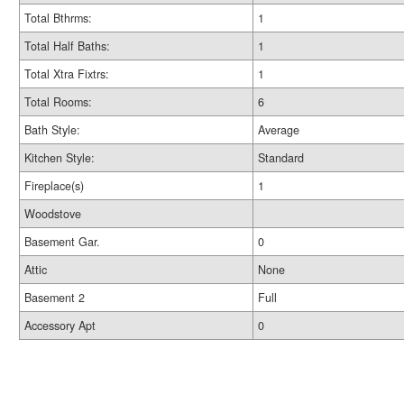
Total Bthrms:
1
Total Half Baths:
1
Total Xtra Fixtrs:
1
Total Rooms:
6
Bath Style:
Average
Kitchen Style:
Standard
Fireplace(s)
1
Woodstove
Basement Gar.
0
Attic
None
Basement 2
Full
Accessory Apt
0