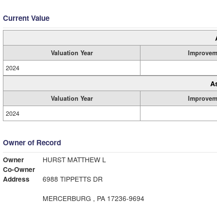
Current Value
Valuation Year
Improvem
2024
A
Valuation Year
Improvem
2024
Owner of Record
Owner
HURST MATTHEW L
Co-Owner
Address
6988 TIPPETTS DR
MERCERBURG , PA 17236-9694