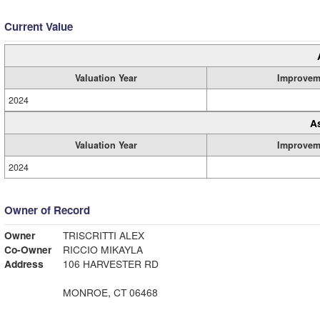
Current Value
Valuation Year
Improvem
2024
A
Valuation Year
Improvem
2024
Owner of Record
Owner
TRISCRITTI ALEX
Co-Owner
RICCIO MIKAYLA
Address
106 HARVESTER RD
MONROE, CT 06468