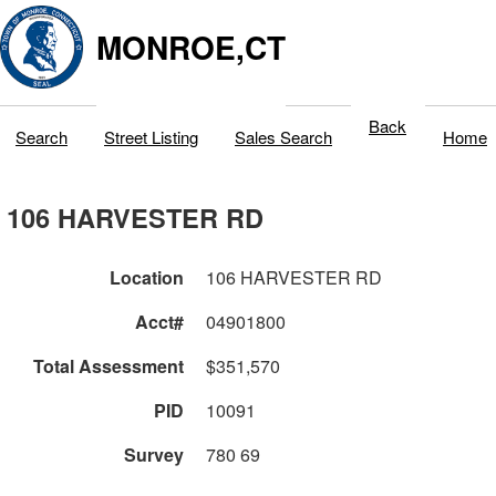
MONROE,CT
Back
Search
Street Listing
Sales Search
Home
106 HARVESTER RD
Location
106 HARVESTER RD
Acct#
04901800
Total Assessment
$351,570
PID
10091
Survey
780 69