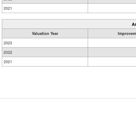
2021
A
Valuation Year
Improvem
2023
2022
2021