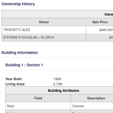
Ownership History
Owne
Owner
Sale Price
TRISCRITTI ALEX
$480,000
STEVENS R DOUGLAS + ELLEN H
$0
Building Information
Building 1 : Section 1
Year Built:
1966
Living Area:
2,768
Building Attributes
Field
Description
Style:
Colonial