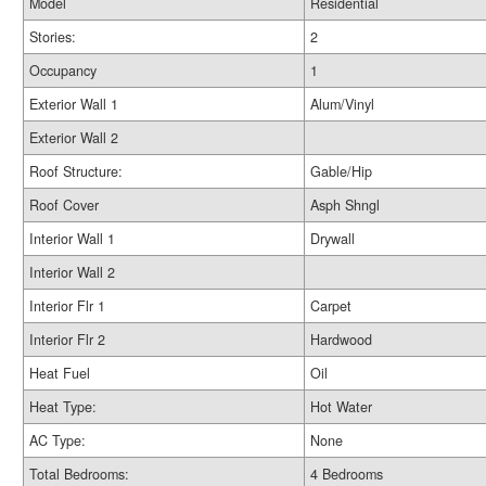
Model
Residential
Stories:
2
Occupancy
1
Exterior Wall 1
Alum/Vinyl
Exterior Wall 2
Roof Structure:
Gable/Hip
Roof Cover
Asph Shngl
Interior Wall 1
Drywall
Interior Wall 2
Interior Flr 1
Carpet
Interior Flr 2
Hardwood
Heat Fuel
Oil
Heat Type:
Hot Water
AC Type:
None
Total Bedrooms:
4 Bedrooms