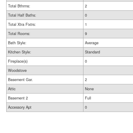
Total Bthrms:
2
Total Half Baths:
0
Total Xtra Fixtrs:
1
Total Rooms:
9
Bath Style:
Average
Kitchen Style:
Standard
Fireplace(s)
0
Woodstove
Basement Gar.
2
Attic
None
Basement 2
Full
Accessory Apt
0