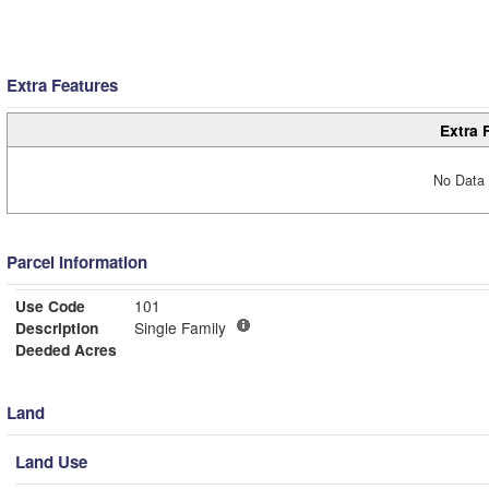
Extra Features
Extra 
No Data 
Parcel Information
Use Code
101
Description
Single Family
Deeded Acres
Land
Land Use