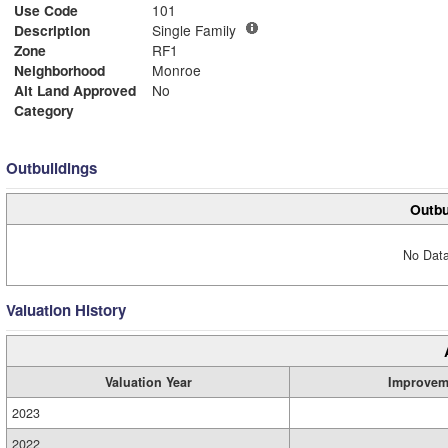
Use Code
101
Description
Single Family
Zone
RF1
Neighborhood
Monroe
Alt Land Approved
No
Category
Outbuildings
Outbu
No Data
Valuation History
Valuation Year
Improvem
2023
2022