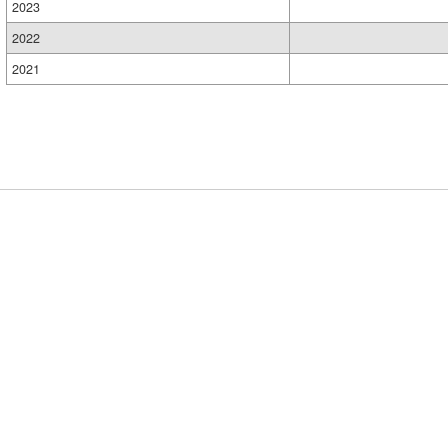
2023
2022
2021