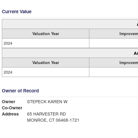
Current Value
Valuation Year
Improvem
2024
A
Valuation Year
Improvem
2024
Owner of Record
Owner
STEPECK KAREN W
Co-Owner
Address
65 HARVESTER RD
MONROE, CT 06468-1721