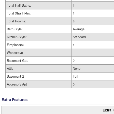
Total Half Baths:
1
Total Xtra Fixtrs:
1
Total Rooms:
8
Bath Style:
Average
Kitchen Style:
Standard
Fireplace(s)
1
Woodstove
Basement Gar.
0
Attic
None
Basement 2
Full
Accessory Apt
0
Extra Features
Extra 