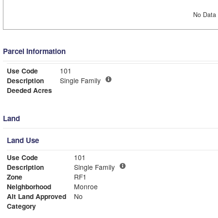
No Data 
Parcel Information
Use Code
101
Description
Single Family
Deeded Acres
Land
Land Use
Use Code
101
Description
Single Family
Zone
RF1
Neighborhood
Monroe
Alt Land Approved
No
Category