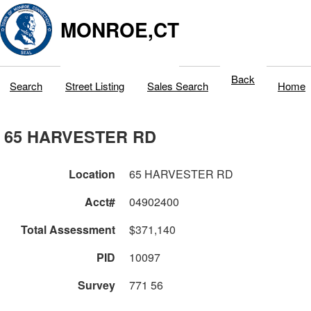
MONROE,CT
Back
Search
Street Listing
Sales Search
Home
65 HARVESTER RD
Location
65 HARVESTER RD
Acct#
04902400
Total Assessment
$371,140
PID
10097
Survey
771 56