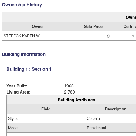
Ownership History
Owne
Owner
Sale Price
Certifi
STEPECK KAREN W
$0
1
Building Information
Building 1 : Section 1
Year Built:
1966
Living Area:
2,780
Building Attributes
Field
Description
Style:
Colonial
Model
Residential