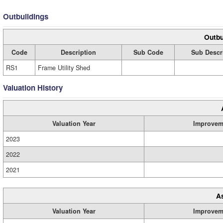
Outbuildings
Outbu
Code
Description
Sub Code
Sub Descr
RS1
Frame Utility Shed
Valuation History
Valuation Year
Improvem
2023
2022
2021
A
Valuation Year
Improvem