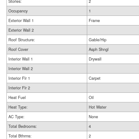
Stories:
2
Occupancy
1
Exterior Wall 1
Frame
Exterior Wall 2
Roof Structure:
Gable/Hip
Roof Cover
Asph Shngl
Interior Wall 1
Drywall
Interior Wall 2
Interior Flr 1
Carpet
Interior Flr 2
Heat Fuel
Oil
Heat Type:
Hot Water
AC Type:
None
Total Bedrooms:
4
Total Bthrms:
2