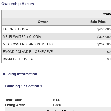
Ownership History
Owne
Owner
Sale Price
LAFOND JOHN +
$405,000
MELFI WALTER + GLORIA
$335,000
MEADOWS END LAND MGMT LLC
$207,500
EMOND ROLAND F + GENEVIEVE
$0
BANKERS TRUST CO
$0
Building Information
Building 1 : Section 1
Year Built:
1966
Living Area:
1,520