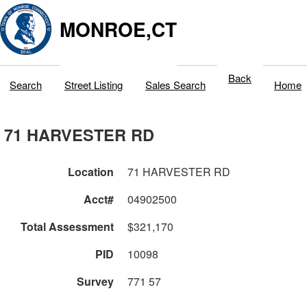
MONROE,CT
Back
Search
Street Listing
Sales Search
Home
71 HARVESTER RD
Location
71 HARVESTER RD
Acct#
04902500
Total Assessment
$321,170
PID
10098
Survey
771 57