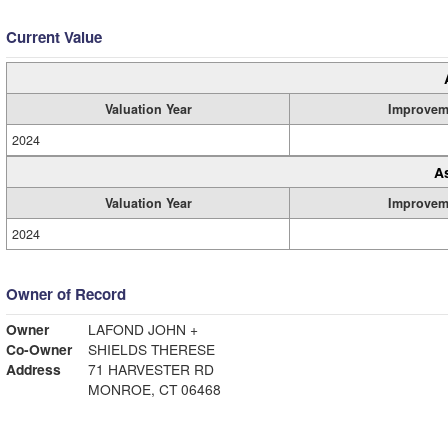
Current Value
Valuation Year
Improvem
2024
A
Valuation Year
Improvem
2024
Owner of Record
Owner
LAFOND JOHN +
Co-Owner
SHIELDS THERESE
Address
71 HARVESTER RD
MONROE, CT 06468