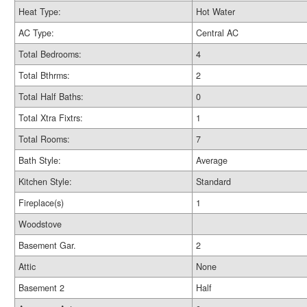
Heat Type:
Hot Water
AC Type:
Central AC
Total Bedrooms:
4
Total Bthrms:
2
Total Half Baths:
0
Total Xtra Fixtrs:
1
Total Rooms:
7
Bath Style:
Average
Kitchen Style:
Standard
Fireplace(s)
1
Woodstove
Basement Gar.
2
Attic
None
Basement 2
Half