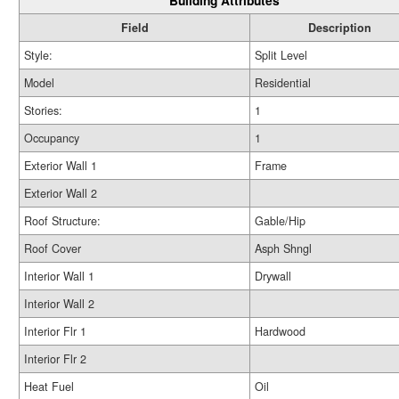
Building Attributes
Field
Description
Style:
Split Level
Model
Residential
Stories:
1
Occupancy
1
Exterior Wall 1
Frame
Exterior Wall 2
Roof Structure:
Gable/Hip
Roof Cover
Asph Shngl
Interior Wall 1
Drywall
Interior Wall 2
Interior Flr 1
Hardwood
Interior Flr 2
Heat Fuel
Oil