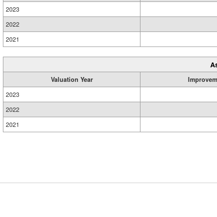
2023
2022
2021
A
Valuation Year
Improvem
2023
2022
2021