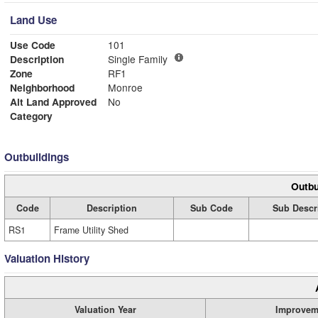
Land Use
Use Code
101
Description
Single Family
Zone
RF1
Neighborhood
Monroe
Alt Land Approved
No
Category
Outbuildings
Outbu
Code
Description
Sub Code
Sub Descr
RS1
Frame Utility Shed
Valuation History
Valuation Year
Improvem