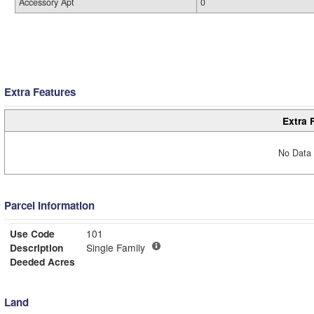
Accessory Apt
0
Extra Features
Extra 
No Data 
Parcel Information
Use Code
101
Description
Single Family
Deeded Acres
Land