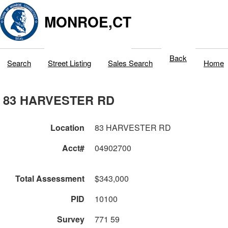
MONROE,CT
Back
Search
Street Listing
Sales Search
Home
83 HARVESTER RD
Location
83 HARVESTER RD
Acct#
04902700
Total Assessment
$343,000
PID
10100
Survey
771 59