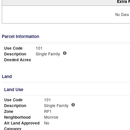
Extra 
No Data 
Parcel Information
Use Code
101
Description
Single Family
Deeded Acres
Land
Land Use
Use Code
101
Description
Single Family
Zone
RF1
Neighborhood
Monroe
Alt Land Approved
No
Category