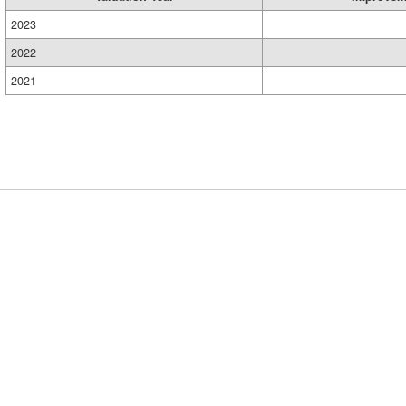
2023
2022
2021