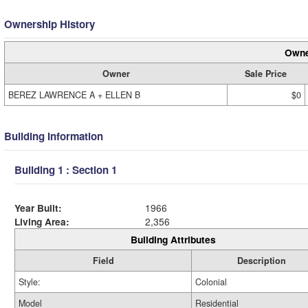
Ownership History
Owne
Owner
Sale Price
BEREZ LAWRENCE A + ELLEN B
$0
Building Information
Building 1 : Section 1
Year Built:
1966
Living Area:
2,356
Building Attributes
Field
Description
Style:
Colonial
Model
Residential