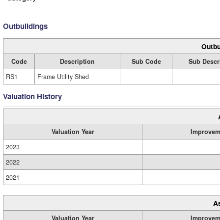
Outbuildings
Outbu
Code
Description
Sub Code
Sub Descr
RS1
Frame Utility Shed
Valuation History
Valuation Year
Improvem
2023
2022
2021
A
Valuation Year
Improvem