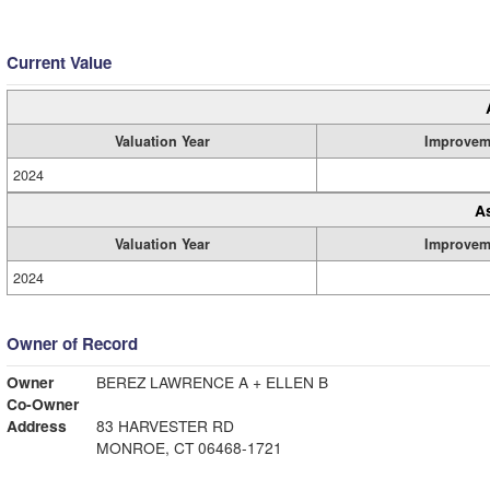
Current Value
Valuation Year
Improvem
2024
A
Valuation Year
Improvem
2024
Owner of Record
Owner
BEREZ LAWRENCE A + ELLEN B
Co-Owner
Address
83 HARVESTER RD
MONROE, CT 06468-1721