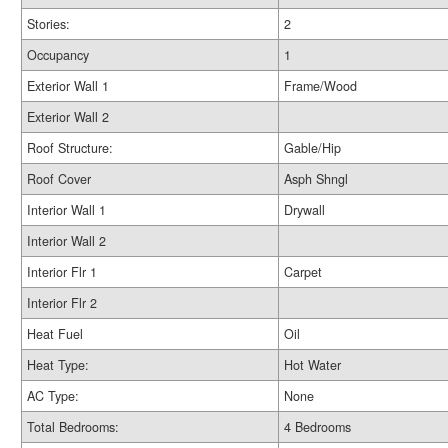
Stories:
2
Occupancy
1
Exterior Wall 1
Frame/Wood
Exterior Wall 2
Roof Structure:
Gable/Hip
Roof Cover
Asph Shngl
Interior Wall 1
Drywall
Interior Wall 2
Interior Flr 1
Carpet
Interior Flr 2
Heat Fuel
Oil
Heat Type:
Hot Water
AC Type:
None
Total Bedrooms:
4 Bedrooms