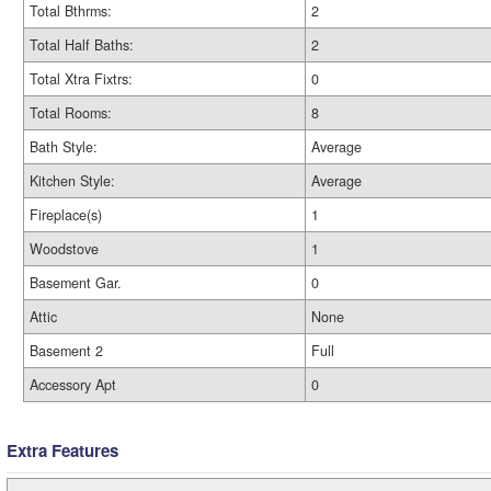
Total Bthrms:
2
Total Half Baths:
2
Total Xtra Fixtrs:
0
Total Rooms:
8
Bath Style:
Average
Kitchen Style:
Average
Fireplace(s)
1
Woodstove
1
Basement Gar.
0
Attic
None
Basement 2
Full
Accessory Apt
0
Extra Features