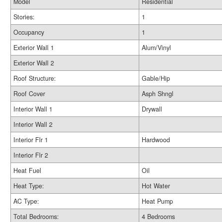
Model
Residential
Stories:
1
Occupancy
1
Exterior Wall 1
Alum/Vinyl
Exterior Wall 2
Roof Structure:
Gable/Hip
Roof Cover
Asph Shngl
Interior Wall 1
Drywall
Interior Wall 2
Interior Flr 1
Hardwood
Interior Flr 2
Heat Fuel
Oil
Heat Type:
Hot Water
AC Type:
Heat Pump
Total Bedrooms:
4 Bedrooms