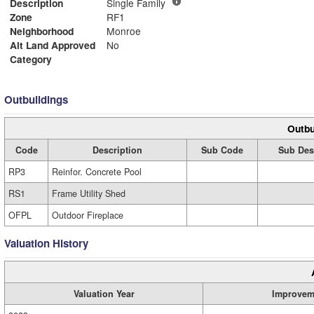
Description
Single Family
Zone
RF1
Neighborhood
Monroe
Alt Land Approved
No
Category
Outbuildings
Outbu
Code
Description
Sub Code
Sub Des
RP3
Reinfor. Concrete Pool
RS1
Frame Utility Shed
OFPL
Outdoor Fireplace
Valuation History
Valuation Year
Improvem