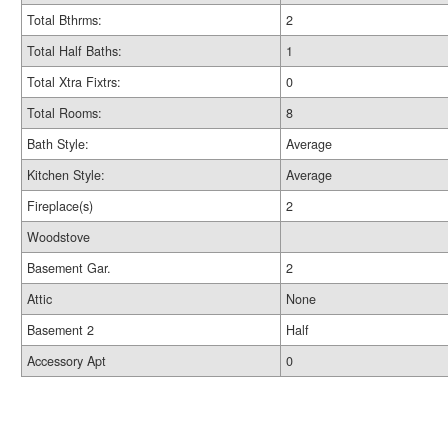
Total Bthrms:
2
Total Half Baths:
1
Total Xtra Fixtrs:
0
Total Rooms:
8
Bath Style:
Average
Kitchen Style:
Average
Fireplace(s)
2
Woodstove
Basement Gar.
2
Attic
None
Basement 2
Half
Accessory Apt
0