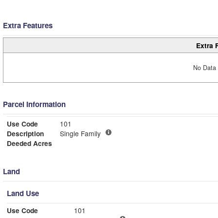
Extra Features
Extra 
No Data 
Parcel Information
Use Code
101
Description
Single Family
Deeded Acres
Land
Land Use
Use Code
101