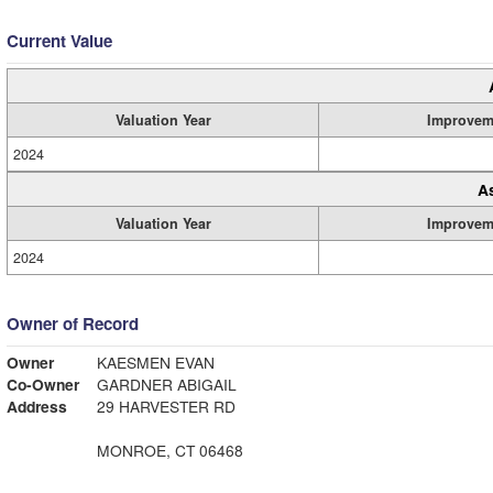
Current Value
Valuation Year
Improvem
2024
A
Valuation Year
Improvem
2024
Owner of Record
Owner
KAESMEN EVAN
Co-Owner
GARDNER ABIGAIL
Address
29 HARVESTER RD
MONROE, CT 06468