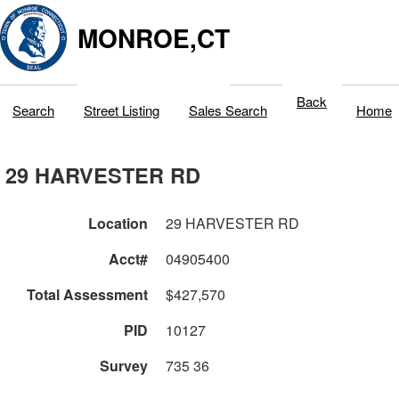
MONROE,CT
Back
Search
Street Listing
Sales Search
Home
29 HARVESTER RD
Location
29 HARVESTER RD
Acct#
04905400
Total Assessment
$427,570
PID
10127
Survey
735 36