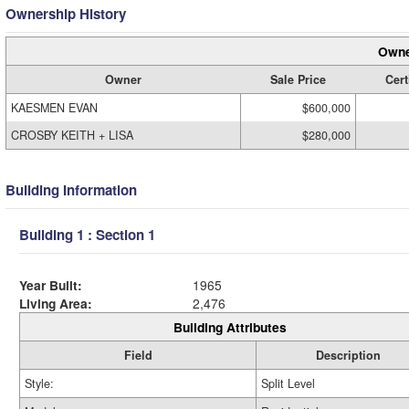
Ownership History
Owne
Owner
Sale Price
Cert
KAESMEN EVAN
$600,000
CROSBY KEITH + LISA
$280,000
Building Information
Building 1 : Section 1
Year Built:
1965
Living Area:
2,476
Building Attributes
Field
Description
Style:
Split Level