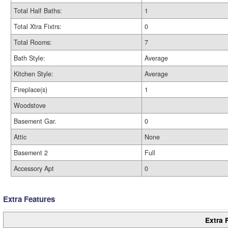
Total Half Baths:
1
Total Xtra Fixtrs:
0
Total Rooms:
7
Bath Style:
Average
Kitchen Style:
Average
Fireplace(s)
1
Woodstove
Basement Gar.
0
Attic
None
Basement 2
Full
Accessory Apt
0
Extra Features
Extra 