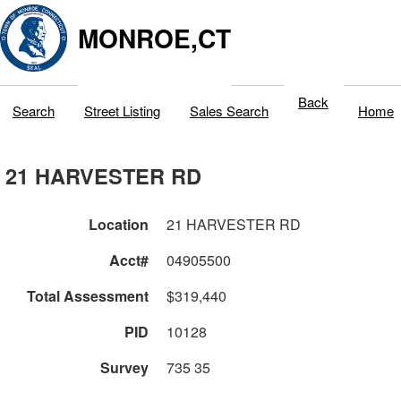
MONROE,CT
Back
Search
Street Listing
Sales Search
Home
21 HARVESTER RD
Location
21 HARVESTER RD
Acct#
04905500
Total Assessment
$319,440
PID
10128
Survey
735 35