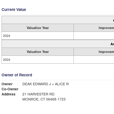
Current Value
Valuation Year
Improvem
2024
A
Valuation Year
Improvem
2024
Owner of Record
Owner
DEAK EDWARD J + ALICE R
Co-Owner
Address
21 HARVESTER RD
MONROE, CT 06468-1723