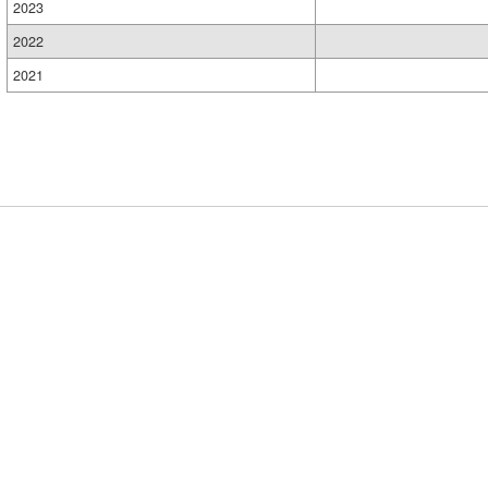
2023
2022
2021