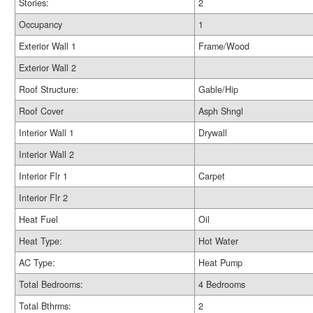
Stories:
2
Occupancy
1
Exterior Wall 1
Frame/Wood
Exterior Wall 2
Roof Structure:
Gable/Hip
Roof Cover
Asph Shngl
Interior Wall 1
Drywall
Interior Wall 2
Interior Flr 1
Carpet
Interior Flr 2
Heat Fuel
Oil
Heat Type:
Hot Water
AC Type:
Heat Pump
Total Bedrooms:
4 Bedrooms
Total Bthrms:
2