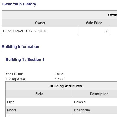
Ownership History
Owne
Owner
Sale Price
DEAK EDWARD J + ALICE R
$0
Building Information
Building 1 : Section 1
Year Built:
1965
Living Area:
1,988
Building Attributes
Field
Description
Style:
Colonial
Model
Residential