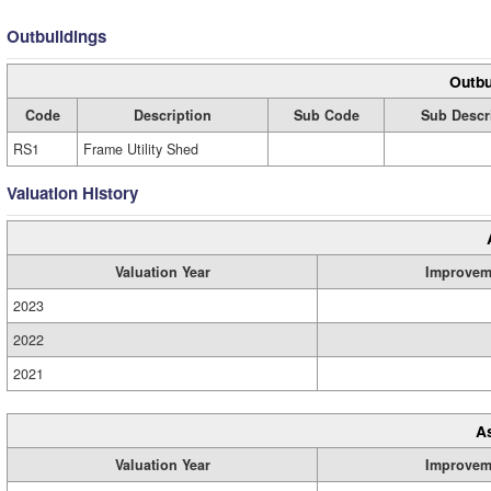
Outbuildings
Outbu
Code
Description
Sub Code
Sub Descr
RS1
Frame Utility Shed
Valuation History
Valuation Year
Improvem
2023
2022
2021
A
Valuation Year
Improvem