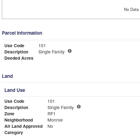
No Data 
Parcel Information
Use Code
101
Description
Single Family
Deeded Acres
Land
Land Use
Use Code
101
Description
Single Family
Zone
RF1
Neighborhood
Monroe
Alt Land Approved
No
Category