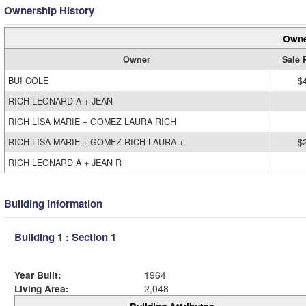
Ownership History
Owne
Owner
Sale 
BUI COLE
$
RICH LEONARD A + JEAN
RICH LISA MARIE + GOMEZ LAURA RICH
RICH LISA MARIE + GOMEZ RICH LAURA +
$
RICH LEONARD A + JEAN R
Building Information
Building 1 : Section 1
Year Built:
1964
Living Area:
2,048