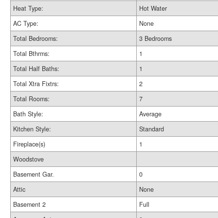
Heat Type:
Hot Water
AC Type:
None
Total Bedrooms:
3 Bedrooms
Total Bthrms:
1
Total Half Baths:
1
Total Xtra Fixtrs:
2
Total Rooms:
7
Bath Style:
Average
Kitchen Style:
Standard
Fireplace(s)
1
Woodstove
Basement Gar.
0
Attic
None
Basement 2
Full