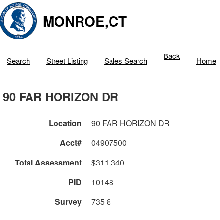
MONROE,CT
Back
Search
Street Listing
Sales Search
Home
90 FAR HORIZON DR
Location
90 FAR HORIZON DR
Acct#
04907500
Total Assessment
$311,340
PID
10148
Survey
735 8