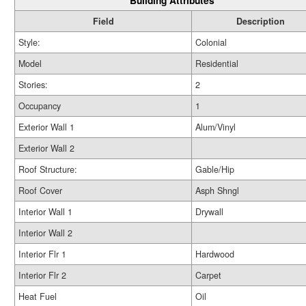
Building Attributes
Field
Description
Style:
Colonial
Model
Residential
Stories:
2
Occupancy
1
Exterior Wall 1
Alum/Vinyl
Exterior Wall 2
Roof Structure:
Gable/Hip
Roof Cover
Asph Shngl
Interior Wall 1
Drywall
Interior Wall 2
Interior Flr 1
Hardwood
Interior Flr 2
Carpet
Heat Fuel
Oil