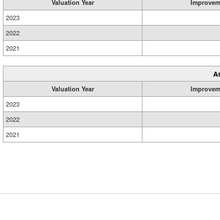
Valuation Year
Improvem
2023
2022
2021
A
Valuation Year
Improvem
2023
2022
2021