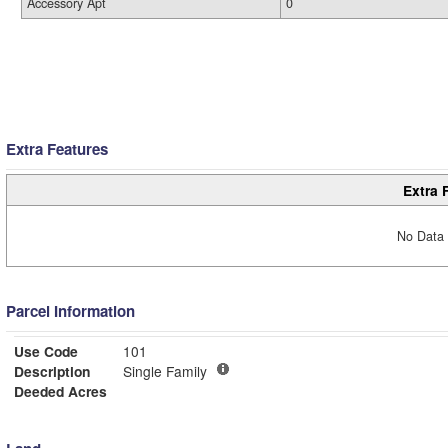
Accessory Apt
0
Extra Features
Extra 
No Data 
Parcel Information
Use Code
101
Description
Single Family
Deeded Acres