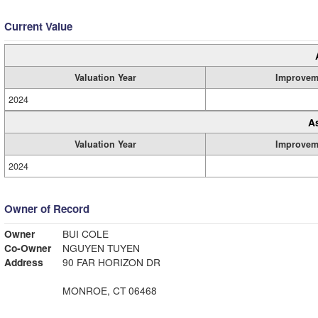
Current Value
Valuation Year
Improvem
2024
A
Valuation Year
Improvem
2024
Owner of Record
Owner
BUI COLE
Co-Owner
NGUYEN TUYEN
Address
90 FAR HORIZON DR
MONROE, CT 06468