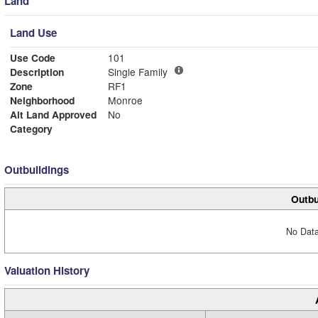
Land
Land Use
Use Code
101
Description
Single Family
Zone
RF1
Neighborhood
Monroe
Alt Land Approved
No
Category
Outbuildings
Outbu
No Data
Valuation History